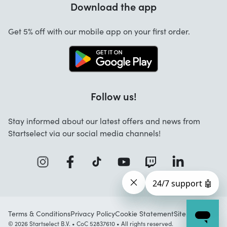
Download the app
About us
Cancellation and returns
Startselect App
Get 5% off with our mobile app on your first order.
Contact
Jobs
Follow us!
Stay informed about our latest offers and news from
Startselect via our social media channels!
Terms & Conditions
Privacy Policy
Cookie Statement
Sitemap
© 2026 Startselect B.V. • CoC 52837610 • All rights reserved.