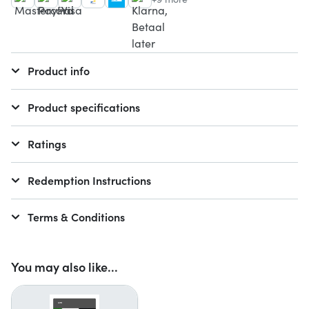
Product info
Product specifications
Ratings
Redemption Instructions
Terms & Conditions
You may also like...