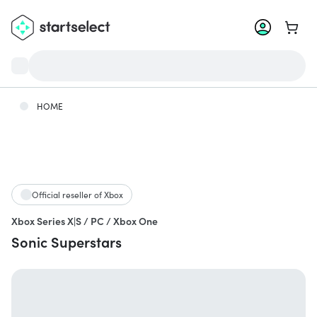
Go to 
HOME
Official reseller of Xbox
Xbox Series X|S / PC / Xbox One
Sonic Superstars