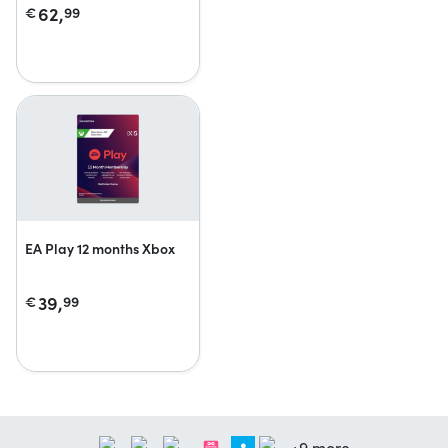
62,
€
99
EA Play 12 months Xbox
39,
€
99
+9 more