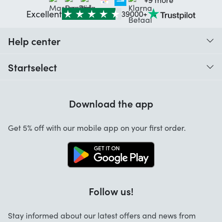
Excellent
39000+
Help center
When do I receive my order?
Startselect
Help with codes
Customer reviews
Warranty
Download the app
About us
Cancellation and returns
Startselect App
Get 5% off with our mobile app on your first order.
Contact
Work at Startselect
Follow us!
Stay informed about our latest offers and news from