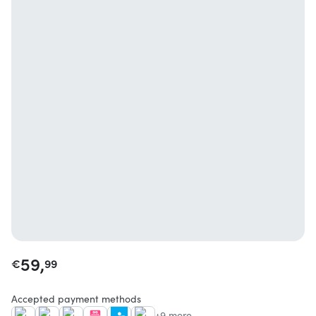
59,
€
99
Accepted payment methods
+9 more