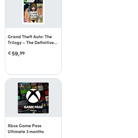
Grand Theft Auto: The
Trilogy – The Definitive
Edition
59,
€
99
Xbox Game Pass
Ultimate 3 months