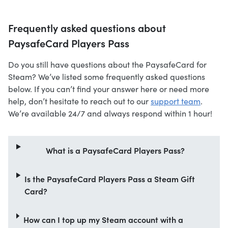
Frequently asked questions about
PaysafeCard Players Pass
Do you still have questions about the PaysafeCard for
Steam? We’ve listed some frequently asked questions
below. If you can’t find your answer here or need more
help, don’t hesitate to reach out to our
support team
.
We’re available 24/7 and always respond within 1 hour!
What is a PaysafeCard Players Pass?
Is the PaysafeCard Players Pass a Steam Gift
Card?
How can I top up my Steam account with a