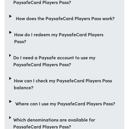
PaysafeCard Players Pass?
How does the PaysafeCard Players Pass work?
How do I redeem my PaysafeCard Players
Pass?
Do I need a Paysafe account to use my
PaysafeCard Players Pass?
How can I check my PaysafeCard Players Pass
balance?
Where can I use my PaysafeCard Players Pass?
Which denominations are available for
PaysafeCard Players Pass?