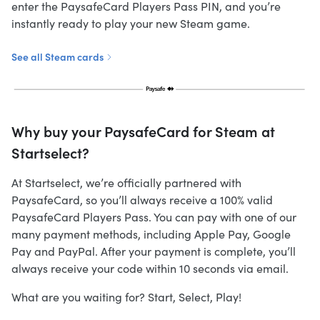
enter the PaysafeCard Players Pass PIN, and you’re
instantly ready to play your new Steam game.
See all Steam cards
Why buy your PaysafeCard for Steam at
Startselect?
At Startselect, we’re officially partnered with
PaysafeCard, so you’ll always receive a 100% valid
PaysafeCard Players Pass. You can pay with one of our
many payment methods, including Apple Pay, Google
Pay and PayPal. After your payment is complete, you’ll
always receive your code within 10 seconds via email.
What are you waiting for? Start, Select, Play!