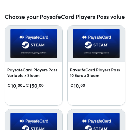
Choose your PaysafeCard Players Pass value
PaysafeCard Players Pass
PaysafeCard Players Pass
Variable x Steam
10 Euro x Steam
10,
-
150,
10,
€
00
€
00
€
00