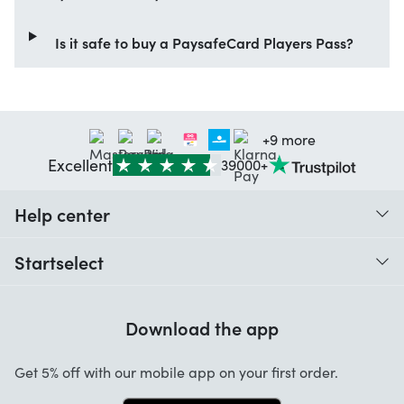
Is it safe to buy a PaysafeCard Players Pass?
+9 more
Excellent
39000+
Help center
When do I receive my order?
Startselect
Help with codes
Customer reviews
Warranty
Download the app
About us
Cancellation and returns
Startselect App
Get 5% off with our mobile app on your first order.
Contact
Work at Startselect