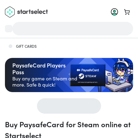
Go to 
GIFT CARDS
PaysafeCard Players
Pass
Buy any game on Steam and
more. Safe & quick!
Buy PaysafeCard for Steam online at
Startselect