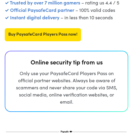
✓ Trusted by over 7 million gamers
– rating us 4.4 / 5
✓ Official PaysafeCard partner
– 100% valid codes
✓ Instant digital delivery
– in less than 10 seconds
Buy PaysafeCard Players Pass now!
Online security tip from us
Only use your PaysafeCard Players Pass on
official partner websites. Always be aware of
scammers and never share your code via SMS,
social media, online verification websites, or
email.