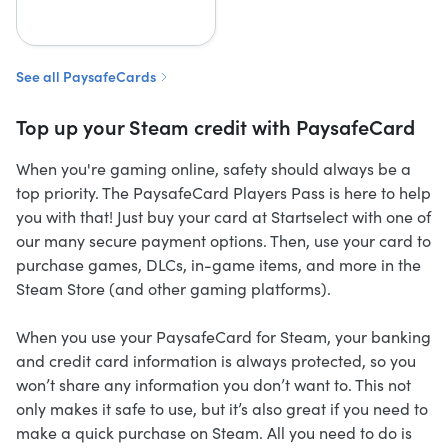
See all PaysafeCards
Top up your Steam credit with PaysafeCard
When you're gaming online, safety should always be a
top priority. The PaysafeCard Players Pass is here to help
you with that! Just buy your card at Startselect with one of
our many secure payment options. Then, use your card to
purchase games, DLCs, in-game items, and more in the
Steam Store (and other gaming platforms).
When you use your PaysafeCard for Steam, your banking
and credit card information is always protected, so you
won’t share any information you don’t want to. This not
only makes it safe to use, but it’s also great if you need to
make a quick purchase on Steam. All you need to do is