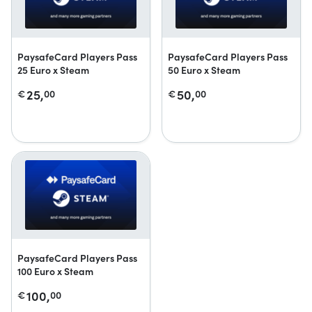
PaysafeCard Players Pass
PaysafeCard Players Pass
25 Euro x Steam
50 Euro x Steam
25,
50,
€
00
€
00
PaysafeCard Players Pass
100 Euro x Steam
100,
€
00