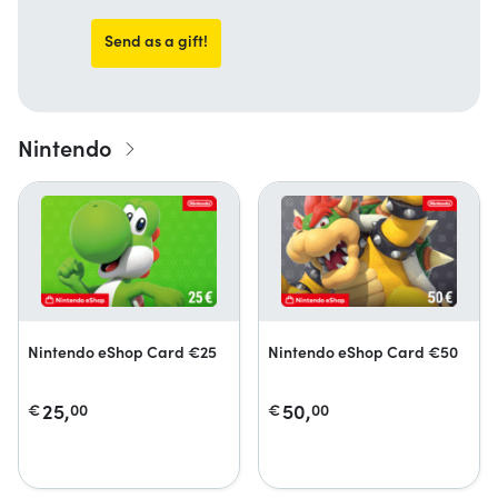
Send as a gift!
Nintendo
Nintendo eShop Card €25
Nintendo eShop Card €50
25,
50,
€
00
€
00