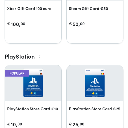
Xbox Gift Card 100 euro
Steam Gift Card €50
100,
50,
€
00
€
00
PlayStation
POPULAR
PlayStation Store Card €10
PlayStation Store Card €25
10,
25,
€
00
€
00