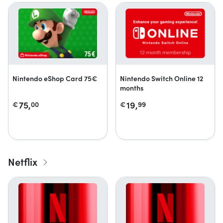
Nintendo eShop Card 75€
Nintendo Switch Online 12
months
75,
19,
€
00
€
99
Netflix