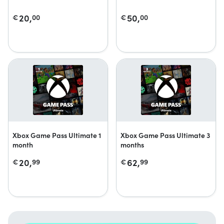
20,
50,
€
00
€
00
Xbox Game Pass Ultimate 1
Xbox Game Pass Ultimate 3
month
months
20,
62,
€
99
€
99