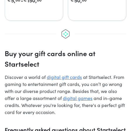
5,
-
150,
50,
Buy your gift cards online at
Startselect
Discover a world of
digital gift cards
at Startselect. From
gaming to entertainment gift cards, you can’t go wrong
with our diverse product range. Besides that, we also
offer a large assortment of
digital games
and in-game
credits. Whatever you're looking for, there's a perfect gift
card for every occasion.
Frequently asked questions about Startselect