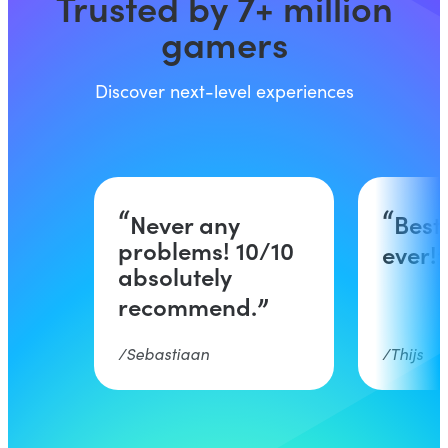
Trusted by 7+ million
gamers
Discover next-level experiences
Never any
Best
problems! 10/10
ever!
absolutely
recommend.
Sebastiaan
Thijs