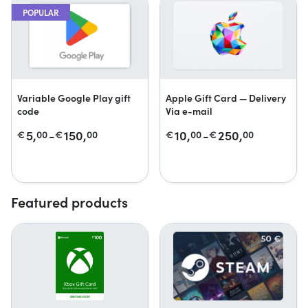
POPULAR
Variable Google Play gift
Apple Gift Card — Delivery
code
Via e-mail
5,
-
150,
10,
-
250,
€
00
€
00
€
00
€
00
Featured products