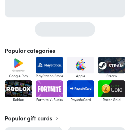
Popular categories
Google Play
PlayStation Store
Apple
Steam
Roblox
Fortnite V-Bucks
PaysafeCard
Razer Gold
Popular gift cards