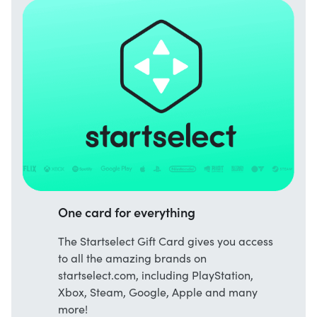
One card for everything
The Startselect Gift Card gives you access
to all the amazing brands on
startselect.com, including PlayStation,
Xbox, Steam, Google, Apple and many
more!