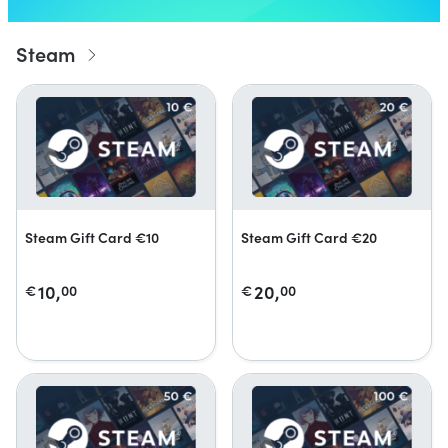
Steam
Steam Gift Card €10
Steam Gift Card €20
10,
20,
€
00
€
00