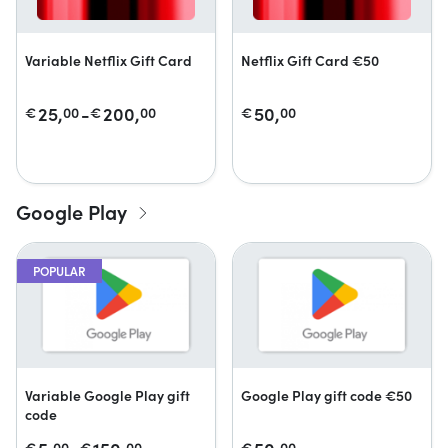
Variable Netflix Gift Card
Netflix Gift Card €50
25,
-
200,
50,
€
00
€
00
€
00
Google Play
POPULAR
Variable Google Play gift
Google Play gift code €50
code
€
00
€
00
€
00