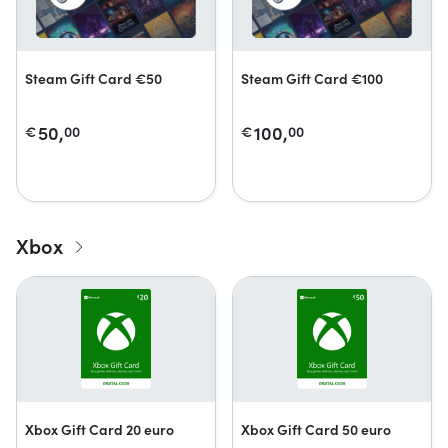
Steam Gift Card €50
Steam Gift Card €100
50,
100,
€
00
€
00
Xbox
Xbox Gift Card 20 euro
Xbox Gift Card 50 euro