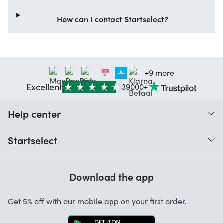
How can I contact Startselect?
+9 more
Excellent
39000+
Help center
When do I receive my order?
Startselect
Help with codes
Customer reviews
Warranty
Download the app
About us
Cancellation and returns
Startselect App
Get 5% off with our mobile app on your first order.
Contact
Work at Startselect