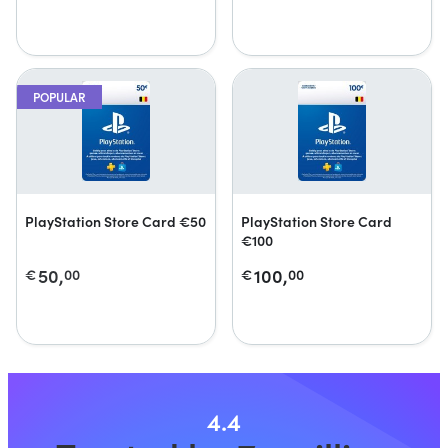
POPULAR
PlayStation Store Card €50
PlayStation Store Card
€100
50,
100,
€
00
€
00
4.4