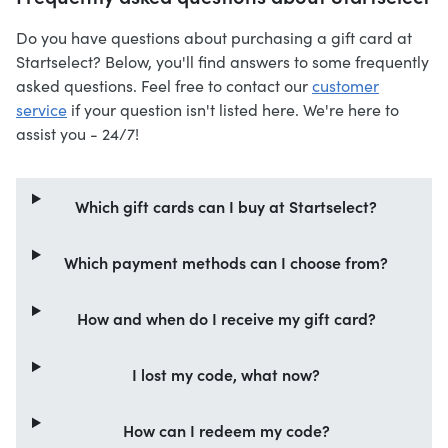
Do you have questions about purchasing a gift card at
Startselect? Below, you'll find answers to some frequently
asked questions. Feel free to contact our
customer
service
if your question isn't listed here. We're here to
assist you - 24/7!
Which gift cards can I buy at Startselect?
Which payment methods can I choose from?
How and when do I receive my gift card?
I lost my code, what now?
How can I redeem my code?