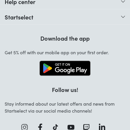
Help center
When do I receive my order?
Startselect
Help with codes
Customer reviews
Warranty
Download the app
About us
Cancellation and returns
Startselect App
Get 5% off with our mobile app on your first order.
Contact
Work at Startselect
Follow us!
Stay informed about our latest offers and news from
Startselect via our social media channels!