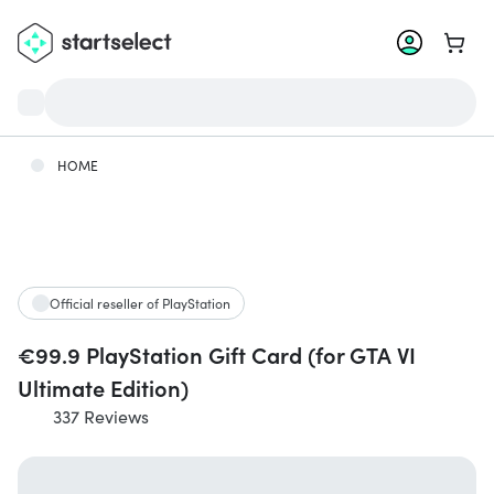
Go to 
HOME
Official reseller of PlayStation
€99.9 PlayStation Gift Card (for GTA VI
Ultimate Edition)
337 Reviews