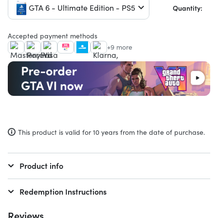
GTA 6 - Ultimate Edition - PS5
Quantity:
Accepted payment methods
+9 more
This product is valid for 10 years from the date of purchase.
Product info
Redemption Instructions
Reviews