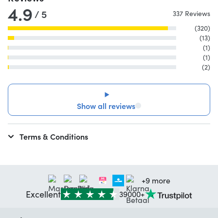
4.9
/ 5
337 Reviews
(320)
(13)
(1)
(1)
(2)
Show all reviews
Terms & Conditions
+9 more
Excellent
39000+