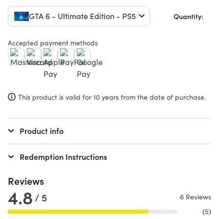
GTA 6 - Ultimate Edition - PS5
Quantity:
Accepted payment methods
This product is valid for 10 years from the date of purchase.
Product info
Redemption Instructions
Reviews
4.8
/ 5
6 Reviews
(5)