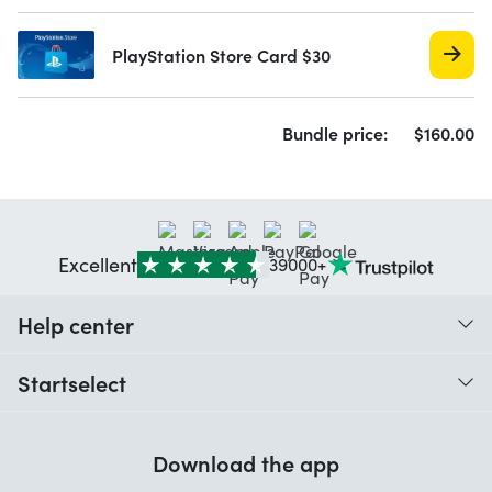
PlayStation Store Card $30
Bundle price:
$
160.
00
Excellent
39000+
Help center
When do I receive my order?
Startselect
Help with codes
Customer reviews
Warranty
Download the app
About us