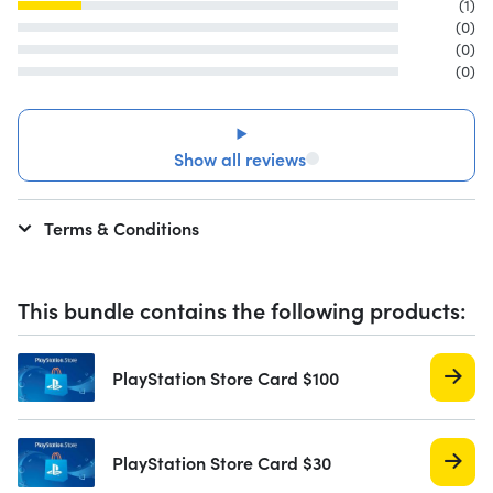
(1)
(0)
(0)
(0)
Show all reviews
Terms & Conditions
This bundle contains the following products:
PlayStation Store Card $100
PlayStation Store Card $30