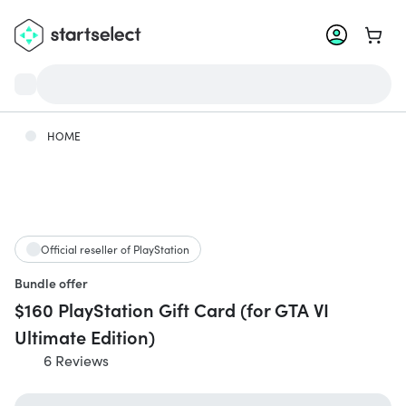
Go to 
HOME
Official reseller of PlayStation
Bundle offer
$160 PlayStation Gift Card (for GTA VI
Ultimate Edition)
6 Reviews