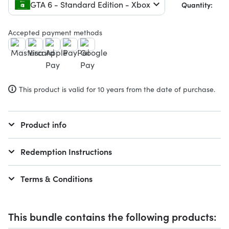
GTA 6 - Standard Edition - Xbox
Quantity:
Accepted payment methods
This product is valid for 10 years from the date of purchase.
Product info
Redemption Instructions
Terms & Conditions
This bundle contains the following products: