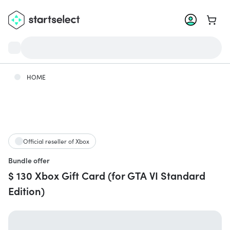
Go to 
HOME
Official reseller of Xbox
Bundle offer
$ 130 Xbox Gift Card (for GTA VI Standard
Edition)