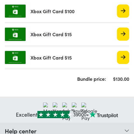
Xbox Gift Card $100
Xbox Gift Card $15
Xbox Gift Card $15
Bundle price:
$
130.
00
Excellent
39000+
Help center