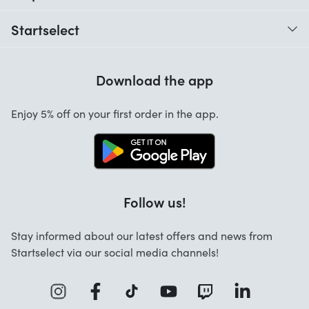
When do I receive my order?
Startselect
Help with codes
Customer reviews
Warranty
Download the app
About us
Cancellation and returns
Startselect App
Enjoy 5% off on your first order in the app.
Contact
FAQ
Work at Startselect
Follow us!
Stay informed about our latest offers and news from
Startselect via our social media channels!