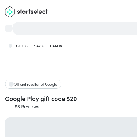
GOOGLE PLAY GIFT CARDS
Official reseller of Google
Google Play gift code $20
53 Reviews