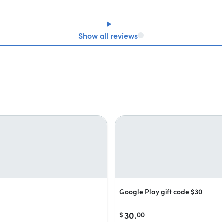
Show all reviews
Google Play gift code $30
30.
$
00