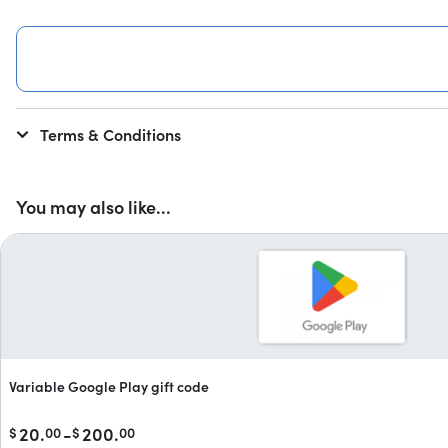
Terms & Conditions
You may also like...
Variable Google Play gift code
20.
-
200.
$
00
$
00