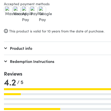
Accepted payment methods
This product is valid for 10 years from the date of purchase.
Product info
Redemption Instructions
Reviews
4.2
/ 5