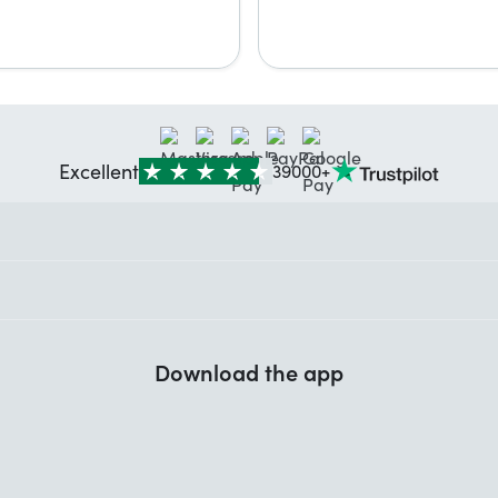
Excellent
39000+
Download the app