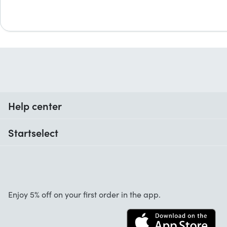
Help center
When do I receive my order?
Startselect
Help with codes
Customer reviews
Warranty
About us
Cancellation and returns
Startselect App
Enjoy 5% off on your first order in the app.
Contact
FAQ