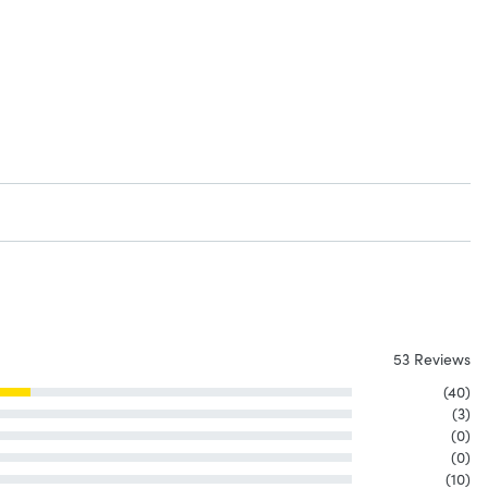
53 Reviews
(40)
(3)
(0)
(0)
(10)