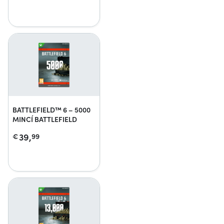
BATTLEFIELD™ 6 – 5000
MINCÍ BATTLEFIELD
39,
€
99