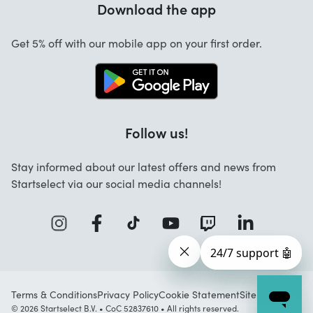
Download the app
About us
Cancellation and returns
Startselect App
Get 5% off with our mobile app on your first order.
Contact
Jobs
Follow us!
Stay informed about our latest offers and news from
Startselect via our social media channels!
Terms & Conditions
Privacy Policy
Cookie Statement
Sitemap
© 2026 Startselect B.V. • CoC 52837610 • All rights reserved.