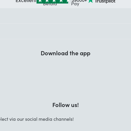
Download the app
Follow us!
lect via our social media channels!