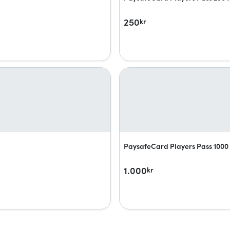
250
kr
PaysafeCard Players Pass 1000 
1.000
kr