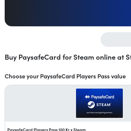
Buy PaysafeCard for Steam online at St
Choose your PaysafeCard Players Pass value
PaysafeCard Players Pass 100 Kr x Steam