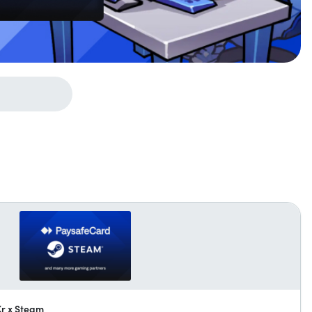
Kr x Steam