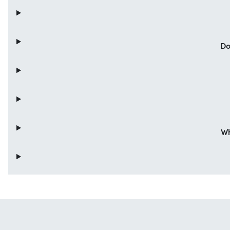
Do
Wh