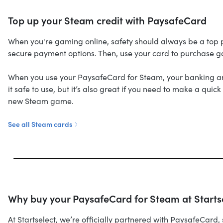
Top up your Steam credit with PaysafeCard
When you're gaming online, safety should always be a top pr
secure payment options. Then, use your card to purchase 
When you use your PaysafeCard for Steam, your banking and 
it safe to use, but it’s also great if you need to make a qu
new Steam game.
See all Steam cards
Why buy your PaysafeCard for Steam at Starts
At Startselect, we’re officially partnered with PaysafeCar