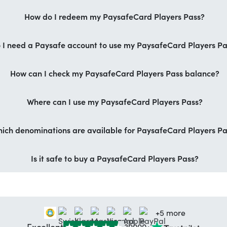
How do I redeem my PaysafeCard Players Pass?
 I need a Paysafe account to use my PaysafeCard Players P
How can I check my PaysafeCard Players Pass balance?
Where can I use my PaysafeCard Players Pass?
ich denominations are available for PaysafeCard Players Pa
Is it safe to buy a PaysafeCard Players Pass?
+5 more
Excellent
39000+