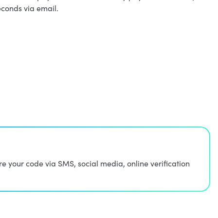
econds via email.
 your code via SMS, social media, online verification