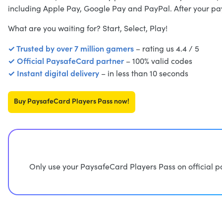
including Apple Pay, Google Pay and PayPal. After your pay
What are you waiting for? Start, Select, Play!
✓ Trusted by over 7 million gamers
– rating us 4.4 / 5
✓ Official PaysafeCard partner
– 100% valid codes
✓ Instant digital delivery
– in less than 10 seconds
Buy PaysafeCard Players Pass now!
Only use your PaysafeCard Players Pass on official p