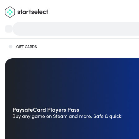
GIFT CARDS
PaysafeCard Players Pass
Buy any game on Steam and more. Safe & quick!