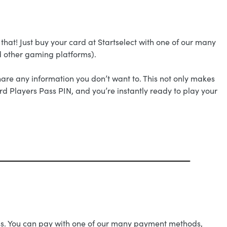
that! Just buy your card at Startselect with one of our many
d other gaming platforms).
are any information you don’t want to. This not only makes
ard Players Pass PIN, and you’re instantly ready to play your
Pass. You can pay with one of our many payment methods,