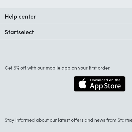
Help center
When do I receive my order?
Startselect
Help with codes
Customer reviews
Warranty
About us
Cancellation and returns
Startselect App
Get 5% off with our mobile app on your first order.
Contact
Jobs
Stay informed about our latest offers and news from Startse