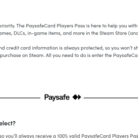
iority. The PaysafeCard Players Pass is here to help you with 
games, DLCs, in-game items, and more in the Steam Store (an
credit card information is always protected, so you won’t sh
ick purchase on Steam. All you need to do is enter the PaysafeC
elect?
d, so you’ll always receive a 100% valid PaysafeCard Players 