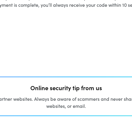
ment is complete, you’ll always receive your code within 10 s
Online security tip from us
artner websites. Always be aware of scammers and never share
websites, or email.