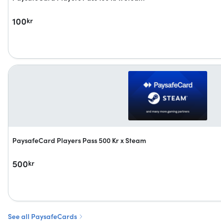
100
kr
PaysafeCard Players Pass 500 Kr x Steam
500
kr
See all PaysafeCards