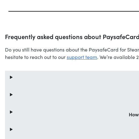
Frequently asked questions about PaysafeCard
Do you still have questions about the PaysafeCard for Stea
hesitate to reach out to our
support team
. We’re available 
How 