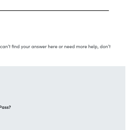
can’t find your answer here or need more help, don’t
Pass?