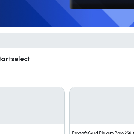
artselect
PaysafeCard Players Pass 250 