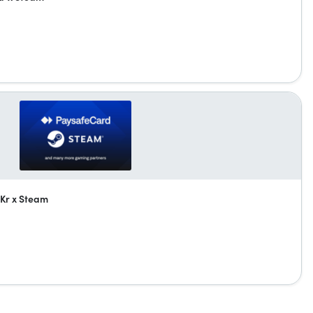
Kr x Steam