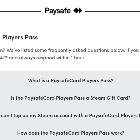
 Players Pass
m? We’ve listed some frequently asked questions below. If you 
24/7 and always respond within 1 hour!
What is a PaysafeCard Players Pass?
Is the PaysafeCard Players Pass a Steam Gift Card?
can I top up my Steam account with a PaysafeCard Players 
How does the PaysafeCard Players Pass work?