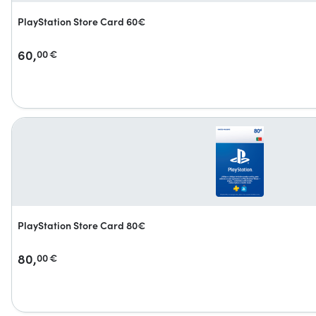
PlayStation Store Card 60€
60,
00
€
PlayStation Store Card 80€
80,
00
€