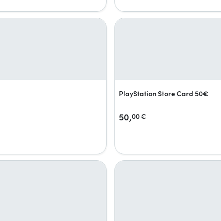
PlayStation Store Card 50€
50,
00
€