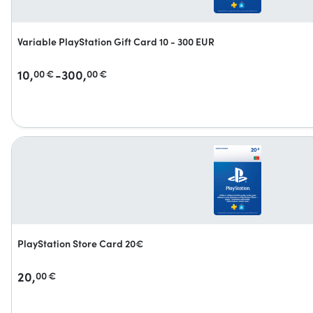
Variable PlayStation Gift Card 10 - 300 EUR
10,
-300,
00
€
00
€
PlayStation Store Card 20€
20,
00
€