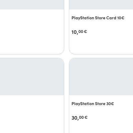
PlayStation Store Card 10€
10,
00
€
PlayStation Store 30€
30,
00
€