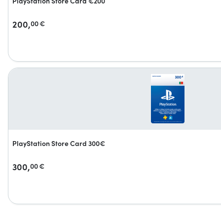
PlayStation Store Card €200
200,
00
€
PlayStation Store Card 300€
300,
00
€