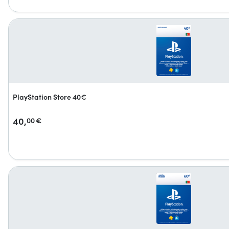
PlayStation Store 40€
40,
00
€