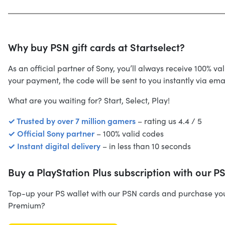
Why buy PSN gift cards at Startselect?
As an official partner of Sony, you’ll always receive 100% 
your payment, the code will be sent to you instantly via em
What are you waiting for? Start, Select, Play!
✓ Trusted by over 7 million gamers
– rating us 4.4 / 5
✓ Official Sony partner
– 100% valid codes
✓ Instant digital delivery
– in less than 10 seconds
Buy a PlayStation Plus subscription with our P
Top-up your PS wallet with our PSN cards and purchase your d
Premium?