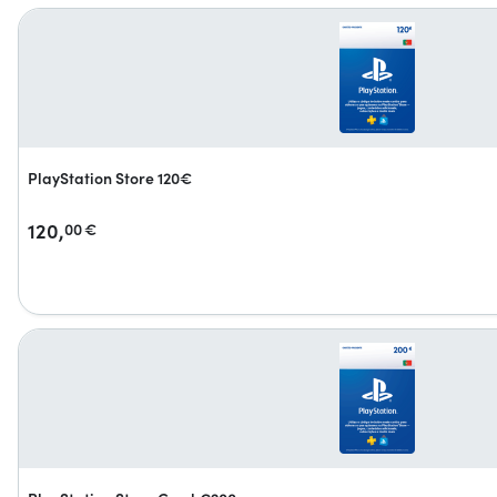
PlayStation Store 120€
120,
00
€