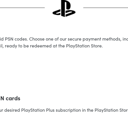
valid PSN codes. Choose one of our secure payment methods, in
ail, ready to be redeemed at the PlayStation Store.
SN cards
esired PlayStation Plus subscription in the PlayStation Store.