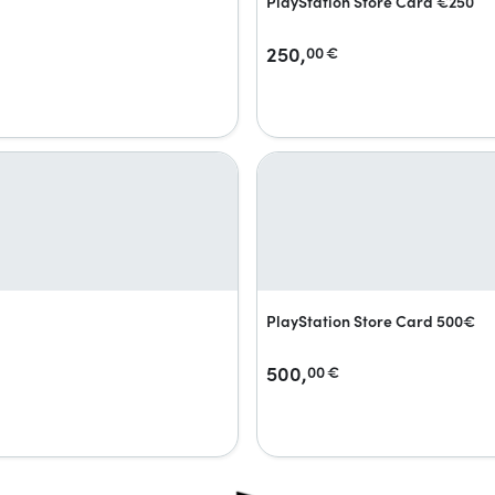
PlayStation Store Card €250
250,
00
€
PlayStation Store Card 500€
500,
00
€