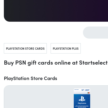
Jump to...
PLAYSTATION STORE CARDS
PLAYSTATION PLUS
Buy PSN gift cards online at Startselect
PlayStation Store Cards