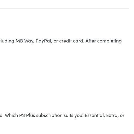
cluding MB Way, PayPal, or credit card. After completing
 Which PS Plus subscription suits you: Essential, Extra, or