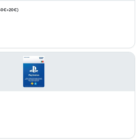
(50€+20€)