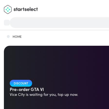
HOME
DISCOUNT
Pre-order GTA VI
Vice City is waiting for you, top up now.