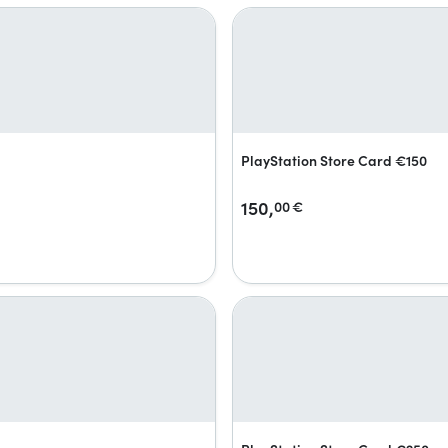
PlayStation Store Card €150
150,
00
€