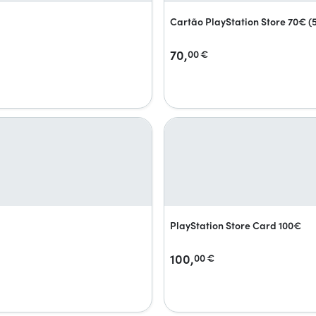
Cartão PlayStation Store 70€ 
70,
00
€
PlayStation Store Card 100€
100,
00
€