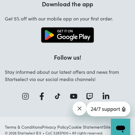
Download the app
About us
Cancellation and returns
Jobs
Get 5% off with our mobile app on your first order.
Contact
Follow us!
Stay informed about our latest offers and news from
Startselect via our social media channels!
Terms & Conditions
Privacy Policy
Cookie Statement
Sitemap
© 2026 Startselect B.V. • CoC 52837610 • All rights reserved.