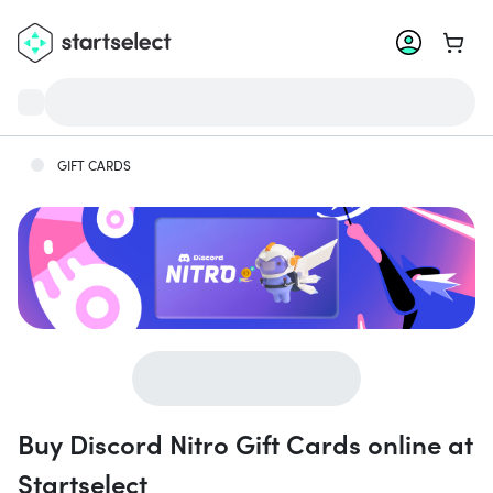
Go to 
GIFT CARDS
Buy Discord Nitro Gift Cards online at
Startselect