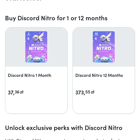
Buy Discord Nitro for 1 or 12 months
Discord Nitro 1 Month
Discord Nitro 12 Months
37,
373,
36
zł
55
zł
Unlock exclusive perks with Discord Nitro