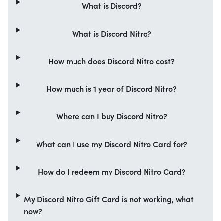
What is Discord?
What is Discord Nitro?
How much does Discord Nitro cost?
How much is 1 year of Discord Nitro?
Where can I buy Discord Nitro?
What can I use my Discord Nitro Card for?
How do I redeem my Discord Nitro Card?
My Discord Nitro Gift Card is not working, what
now?