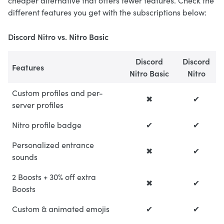
cheaper alternative that offers fewer features. Check the
different features you get with the subscriptions below:
Discord Nitro vs. Nitro Basic
Discord
Discord
Features
Nitro Basic
Nitro
Custom profiles and per-
✖
✔
server profiles
Nitro profile badge
✔
✔
Personalized entrance
✖
✔
sounds
2 Boosts + 30% off extra
✖
✔
Boosts
Custom & animated emojis
✔
✔