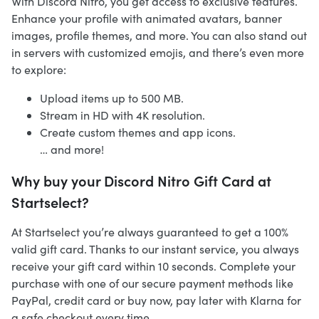
With Discord Nitro, you get access to exclusive features.
Enhance your profile with animated avatars, banner
images, profile themes, and more. You can also stand out
in servers with customized emojis, and there’s even more
to explore:
Upload items up to 500 MB.
Stream in HD with 4K resolution.
Create custom themes and app icons.
… and more!
Why buy your Discord Nitro Gift Card at
Startselect?
At Startselect you’re always guaranteed to get a 100%
valid gift card. Thanks to our instant service, you always
receive your gift card within 10 seconds. Complete your
purchase with one of our secure payment methods like
PayPal, credit card or buy now, pay later with Klarna for
a safe checkout every time.