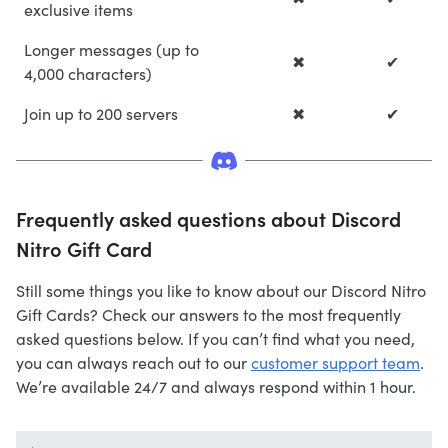
exclusive items
Longer messages (up to
✖
✔
4,000 characters)
Join up to 200 servers
✖
✔
Frequently asked questions about Discord
Nitro Gift Card
Still some things you like to know about our Discord Nitro
Gift Cards? Check our answers to the most frequently
asked questions below. If you can’t find what you need,
you can always reach out to our
customer support team
.
We’re available 24/7 and always respond within 1 hour.