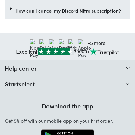
How can I cancel my Discord Nitro subscription?
+5 more
Excellent
39000+
Help center
When do I receive my order?
Startselect
Help with codes
Customer reviews
Warranty
Download the app
About us
Cancellation and returns
Startselect App
Get 5% off with our mobile app on your first order.
Contact
Jobs