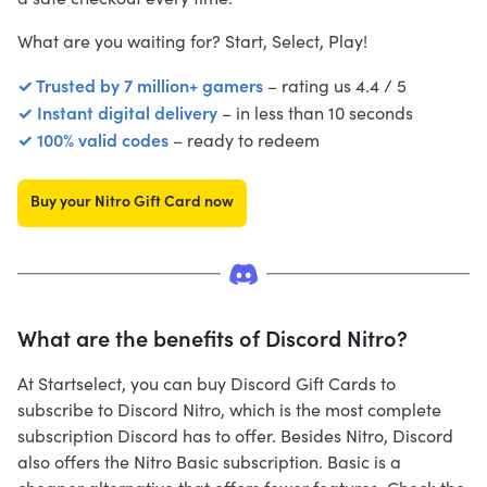
What are you waiting for? Start, Select, Play!
✓ Trusted by 7 million+ gamers
– rating us 4.4 / 5
✓ Instant digital delivery
– in less than 10 seconds
✓ 100% valid codes
– ready to redeem
Buy your Nitro Gift Card now
What are the benefits of Discord Nitro?
At Startselect, you can buy Discord Gift Cards to
subscribe to Discord Nitro, which is the most complete
subscription Discord has to offer. Besides Nitro, Discord
also offers the Nitro Basic subscription. Basic is a