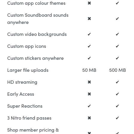
Custom app colour themes
✖
✔
Custom Soundboard sounds
✖
✔
anywhere
Custom video backgrounds
✔
✔
Custom app icons
✔
✔
Custom stickers anywhere
✔
✔
Larger file uploads
50 MB
500 MB
HD streaming
✖
✔
Early Access
✖
✔
Super Reactions
✔
✔
3 Nitro friend passes
✖
✔
Shop member pricing &
✖
✔