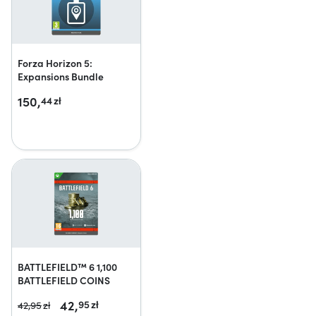
Forza Horizon 5:
Expansions Bundle
150,
44
zł
BATTLEFIELD™ 6 1,100
BATTLEFIELD COINS
42,
95
zł
42,
95
zł