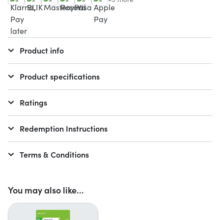
Product info
Product specifications
Ratings
Redemption Instructions
Terms & Conditions
You may also like...