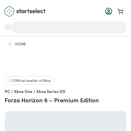
Go to 
HOME
Official reseller of Xbox
PC / Xbox One / Xbox Series X|S
Forza Horizon 6 – Premium Edition