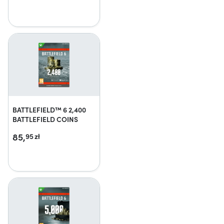
BATTLEFIELD™ 6 2,400
BATTLEFIELD COINS
85,
95
zł