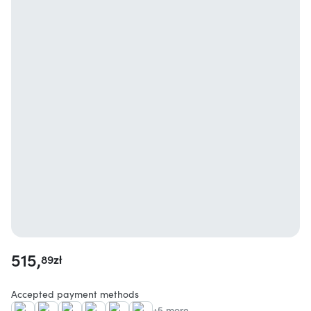
515,
89
zł
Accepted payment methods
+5 more