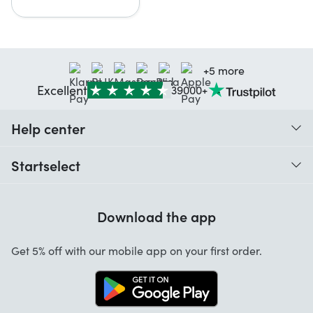
+5 more
Excellent
39000+
Help center
When do I receive my order?
Startselect
Help with codes
Customer reviews
Warranty
Download the app
About us
Cancellation and returns
Startselect App
Get 5% off with our mobile app on your first order.
Contact
Jobs