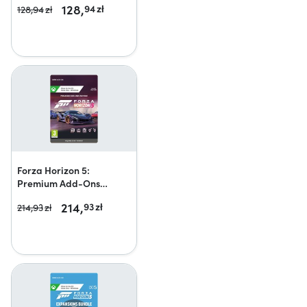
128,
94
zł
128,
94
zł
Forza Horizon 5:
Premium Add-Ons
Bundle
214,
93
zł
214,
93
zł