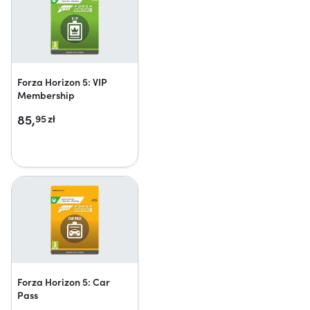
Forza Horizon 5: VIP
Membership
85,
95
zł
Forza Horizon 5: Car
Pass