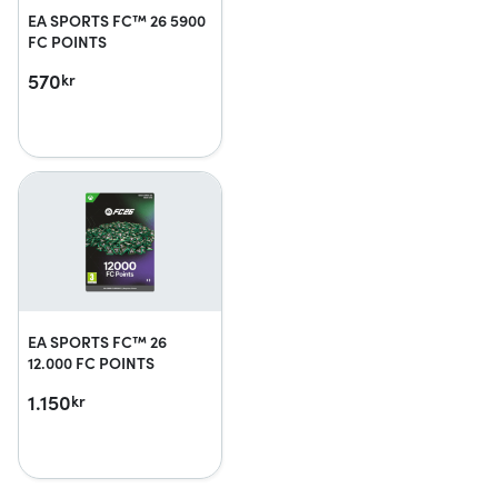
EA SPORTS FC™ 26 5900
FC POINTS
570
kr
EA SPORTS FC™ 26
12.000 FC POINTS
1.150
kr