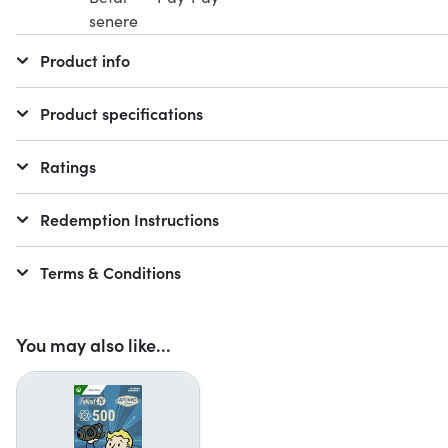
Product info
Product specifications
Ratings
Redemption Instructions
Terms & Conditions
You may also like...