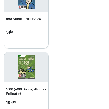
500 Atoms - Fallout 76
51
kr
1000 (+100 Bonus) Atoms -
Fallout 76
104
kr