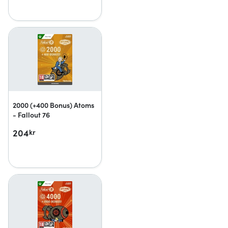
2000 (+400 Bonus) Atoms
- Fallout 76
204
kr