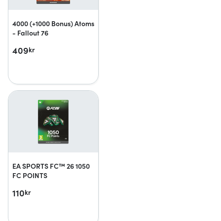
4000 (+1000 Bonus) Atoms
- Fallout 76
409
kr
EA SPORTS FC™ 26 1050
FC POINTS
110
kr