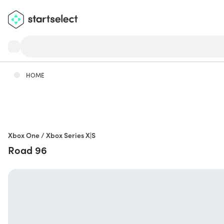
HOME
Xbox One / Xbox Series X|S
Road 96