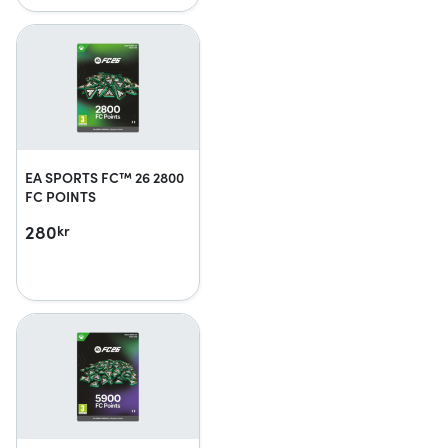
EA SPORTS FC™ 26 2800
FC POINTS
280
kr