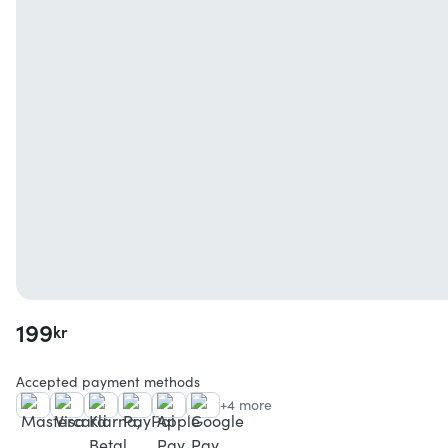
199
kr
Accepted payment methods
+4 more