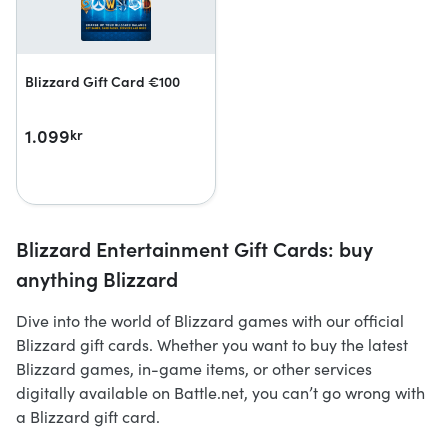
Blizzard Gift Card €100
1.099
kr
Blizzard Entertainment Gift Cards: buy
anything Blizzard
Dive into the world of Blizzard games with our official
Blizzard gift cards. Whether you want to buy the latest
Blizzard games, in-game items, or other services
digitally available on Battle.net, you can’t go wrong with
a Blizzard gift card.