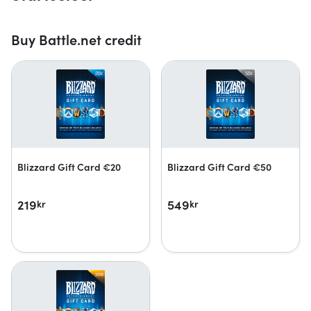
Buy Battle.net credit
Blizzard Gift Card €20
Blizzard Gift Card €50
219
549
kr
kr