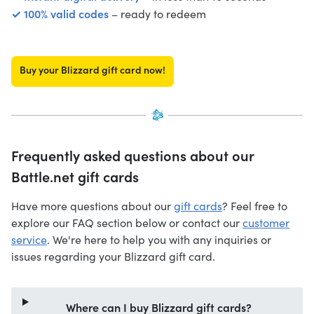
✓ 100% valid codes
– ready to redeem
Buy your Blizzard gift card now!
Frequently asked questions about our
Battle.net gift cards
Have more questions about our
gift cards
? Feel free to
explore our FAQ section below or contact our
customer
service
. We're here to help you with any inquiries or
issues regarding your Blizzard gift card.
Where can I buy Blizzard gift cards?