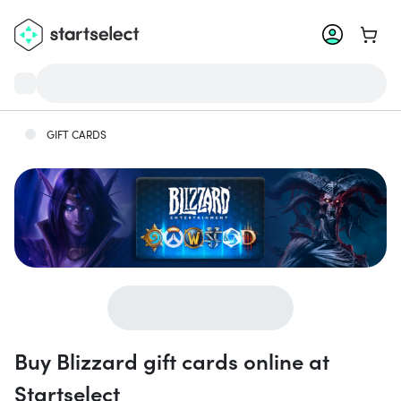
Go to 
GIFT CARDS
Buy Blizzard gift cards online at
Startselect