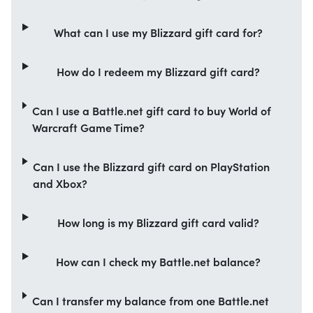
What can I use my Blizzard gift card for?
How do I redeem my Blizzard gift card?
Can I use a Battle.net gift card to buy World of
Warcraft Game Time?
Can I use the Blizzard gift card on PlayStation
and Xbox?
How long is my Blizzard gift card valid?
How can I check my Battle.net balance?
Can I transfer my balance from one Battle.net