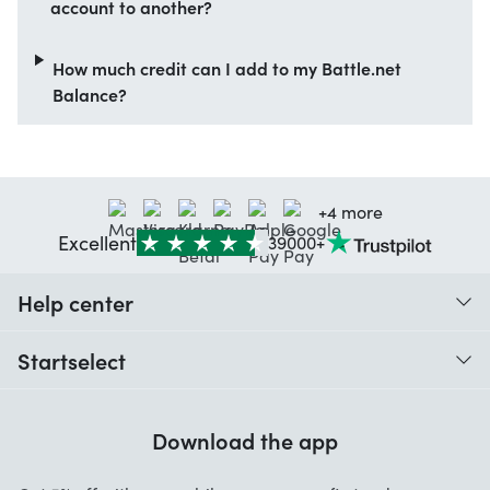
account to another?
How much credit can I add to my Battle.net
Balance?
+4 more
Excellent
39000+
Help center
When do I receive my order?
Startselect
Help with codes
Customer reviews
Warranty
Download the app
About us
Cancellation and returns
Startselect App