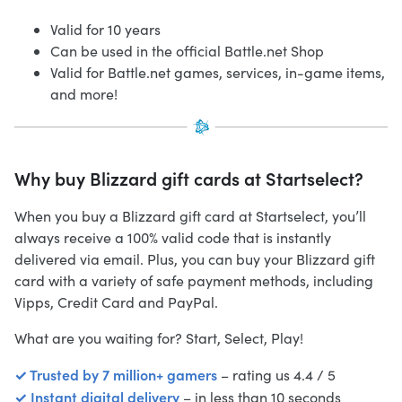
Valid for 10 years
Can be used in the official Battle.net Shop
Valid for Battle.net games, services, in-game items,
and more!
Why buy Blizzard gift cards at Startselect?
When you buy a Blizzard gift card at Startselect, you’ll
always receive a 100% valid code that is instantly
delivered via email. Plus, you can buy your Blizzard gift
card with a variety of safe payment methods, including
Vipps, Credit Card and PayPal.
What are you waiting for? Start, Select, Play!
✓ Trusted by 7 million+ gamers
– rating us 4.4 / 5
✓ Instant digital delivery
– in less than 10 seconds