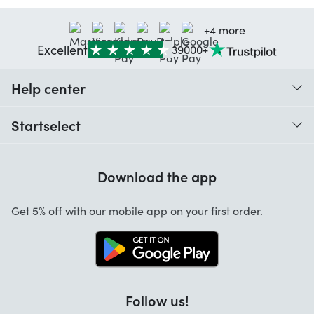
+4 more
Excellent
39000+
Help center
When do I receive my order?
Startselect
Help with codes
Customer reviews
Warranty
Download the app
About us
Cancellation and returns
Startselect App
Get 5% off with our mobile app on your first order.
Contact
Jobs
Follow us!