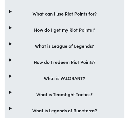
What can I use Riot Points for?
How do I get my Riot Points ?
What is League of Legends?
How do I redeem Riot Points?
What is VALORANT?
What is Teamfight Tactics?
What is Legends of Runeterra?