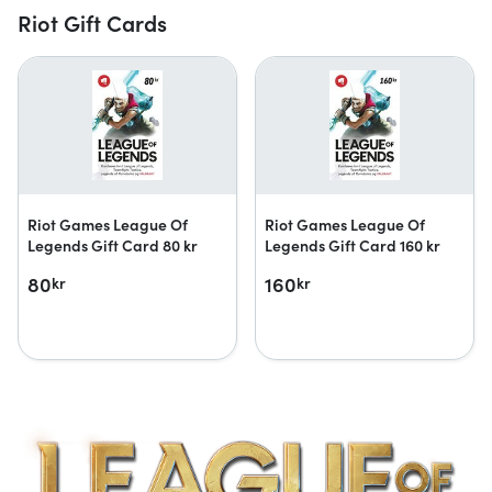
Riot Gift Cards
Riot Games League Of
Riot Games League Of
Legends Gift Card 80 kr
Legends Gift Card 160 kr
80
160
kr
kr