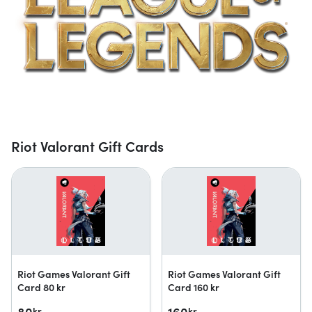
Riot Valorant Gift Cards
Riot Games Valorant Gift
Riot Games Valorant Gift
Card 80 kr
Card 160 kr
80
160
kr
kr