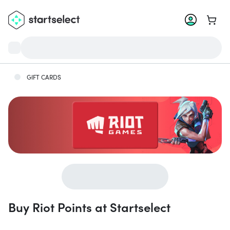
Go to 
GIFT CARDS
Buy Riot Points at Startselect