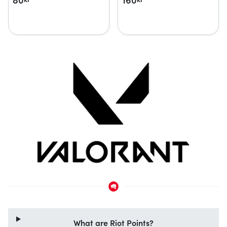
What are Riot Points?