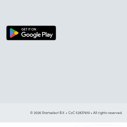
© 2026 Startselect B.V. • CoC 52837610 • All rights reserved.