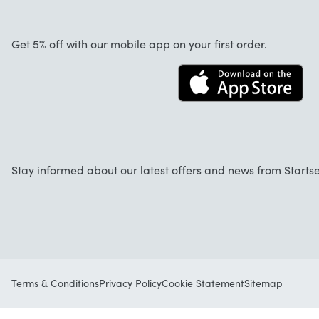
About us
Cancellation and returns
Startselect App
Get 5% off with our mobile app on your first order.
Contact
Jobs
Stay informed about our latest offers and news from Startse
Terms & Conditions
Privacy Policy
Cookie Statement
Sitemap