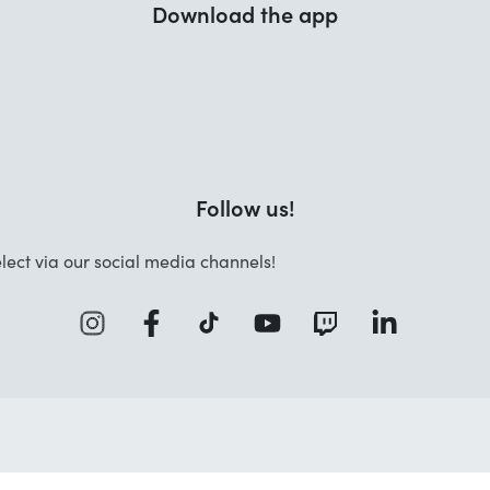
Download the app
Follow us!
lect via our social media channels!