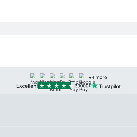
+4 more
Excellent
39000+