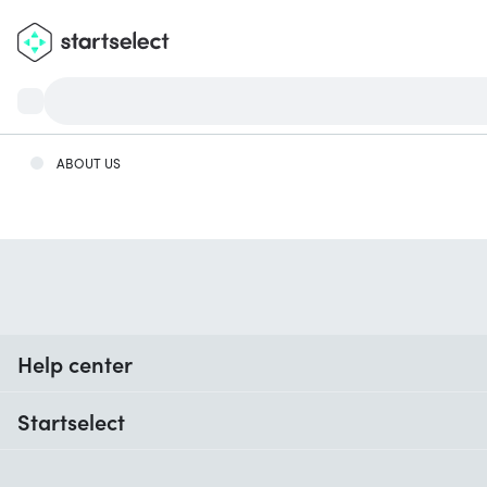
ABOUT US
Help center
When do I receive my order?
Startselect
Help with codes
Customer reviews
Warranty