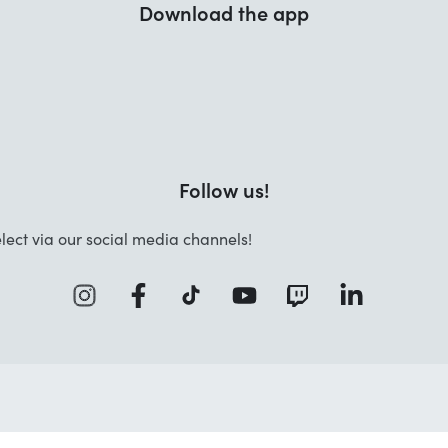
Download the app
Follow us!
lect via our social media channels!