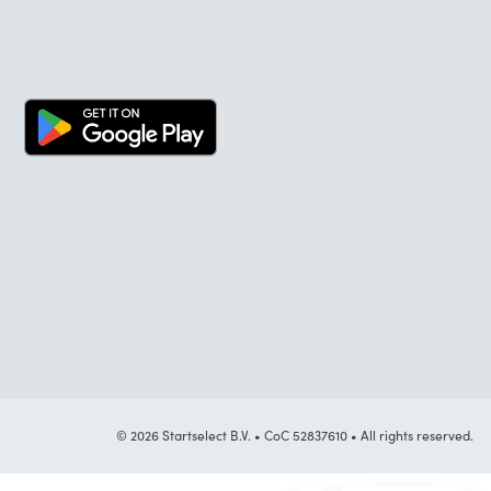
© 2026 Startselect B.V. • CoC 52837610 • All rights reserved.