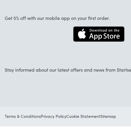
About us
Cancellation and returns
Jobs
Get 5% off with our mobile app on your first order.
Contact
Stay informed about our latest offers and news from Startse
Terms & Conditions
Privacy Policy
Cookie Statement
Sitemap