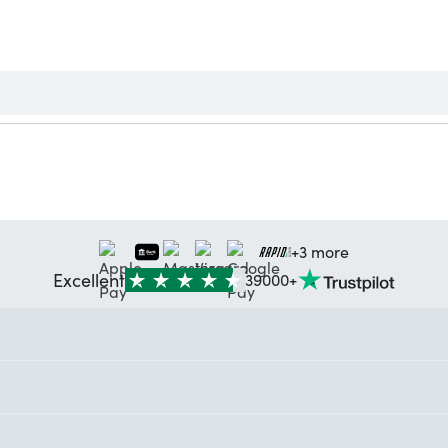
+3 more
Excellent
39000+