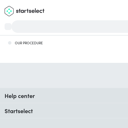
OUR PROCEDURE
Help center
When do I receive my order?
Startselect
Help with codes
Customer reviews
Warranty