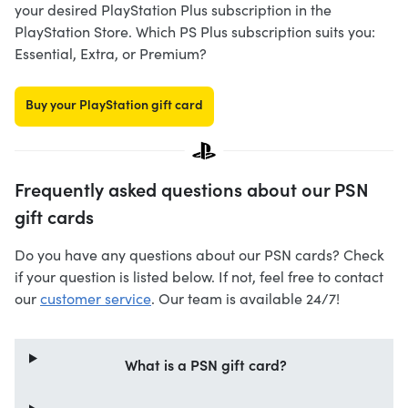
your desired PlayStation Plus subscription in the
PlayStation Store. Which PS Plus subscription suits you:
Essential, Extra, or Premium?
Buy your PlayStation gift card
Frequently asked questions about our PSN
gift cards
Do you have any questions about our PSN cards? Check
if your question is listed below. If not, feel free to contact
our
customer service
. Our team is available 24/7!
What is a PSN gift card?