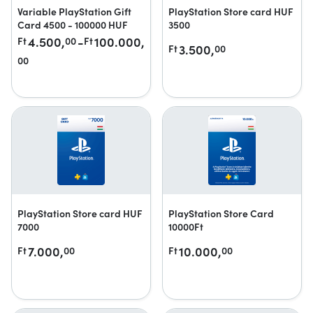
Variable PlayStation Gift
PlayStation Store card HUF
Card 4500 - 100000 HUF
3500
4.500,
-
100.000,
Ft
00
Ft
3.500,
Ft
00
00
PlayStation Store card HUF
PlayStation Store Card
7000
10000Ft
7.000,
10.000,
Ft
00
Ft
00