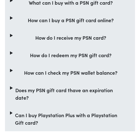
What can I buy with a PSN gift card?
How can I buy a PSN gift card online?
How do I receive my PSN card?
How do I redeem my PSN gift card?
How can I check my PSN wallet balance?
Does my PSN gift card thave an expiration
date?
Can I buy Playstation Plus with a Playstation
Gift card?