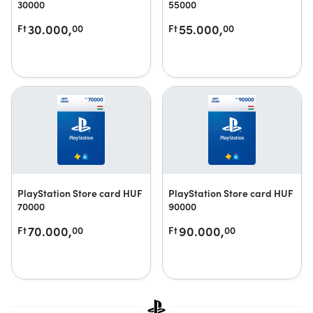
30000
55000
30.000,
55.000,
Ft
00
Ft
00
PlayStation Store card HUF
PlayStation Store card HUF
70000
90000
70.000,
90.000,
Ft
00
Ft
00