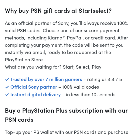
Why buy PSN gift cards at Startselect?
As an official partner of Sony, you’ll always receive 100%
valid PSN codes. Choose one of our secure payment
methods, including Klarna*, PayPal, or credit card. After
completing your payment, the code will be sent to you
instantly via email, ready to be redeemed at the
PlayStation Store.
What are you waiting for? Start, Select, Play!
✓ Trusted by over 7 million gamers
– rating us 4.4 / 5
✓ Official Sony partner
– 100% valid codes
✓ Instant digital delivery
– in less than 10 seconds
Buy a PlayStation Plus subscription with our
PSN cards
Top-up your PS wallet with our PSN cards and purchase