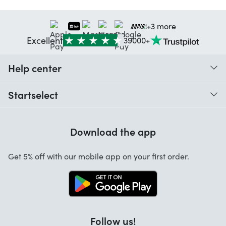
+3 more
Excellent
39000+
Help center
When do I receive my order?
Startselect
Help with codes
Customer reviews
Warranty
Download the app
About us
Cancellation and returns
Jobs
Get 5% off with our mobile app on your first order.
Contact
Follow us!