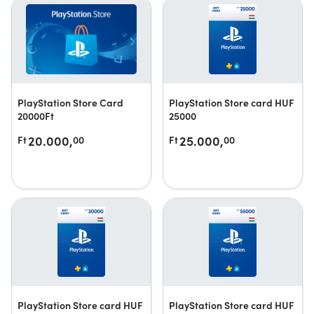
PlayStation Store Card
PlayStation Store card HUF
20000Ft
25000
20.000,
25.000,
Ft
00
Ft
00
PlayStation Store card HUF
PlayStation Store card HUF