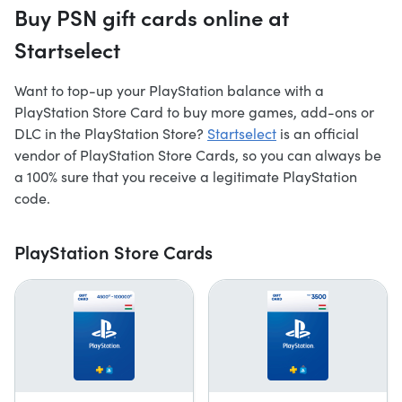
Buy PSN gift cards online at
Startselect
Want to top-up your PlayStation balance with a
PlayStation Store Card to buy more games, add-ons or
DLC in the PlayStation Store?
Startselect
is an official
vendor of PlayStation Store Cards, so you can always be
a 100% sure that you receive a legitimate PlayStation
code.
PlayStation Store Cards