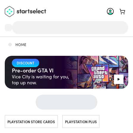
Go to 
HOME
DISCOUNT
Pre-order GTA VI
Vice City is waiting for you,
top up now.
Jump to...
PLAYSTATION STORE CARDS
PLAYSTATION PLUS