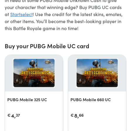
In need of some PUBG Mobile Unknown Cash to give
your character that winning edge? Buy PUBG UC cards
at
Startselect
! Use the credit for the latest skins, emotes,
or other items. You’ll become the best-looking player in
this Battle Royale game in no time!
Buy your PUBG Mobile UC card
PUBG Mobile 325 UC
PUBG Mobile 660 UC
4,
8,
€
37
€
66