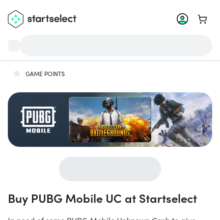
Go to 
GAME POINTS
Buy PUBG Mobile UC at Startselect