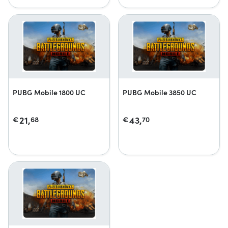
PUBG Mobile 1800 UC
PUBG Mobile 3850 UC
21,
43,
€
68
€
70