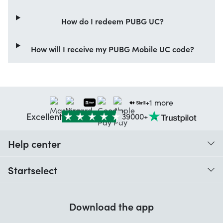
How do I redeem PUBG UC?
How will I receive my PUBG Mobile UC code?
+1 more
Excellent
39000+
Help center
When do I receive my order?
Startselect
Help with codes
Customer reviews
Warranty
Download the app
About us
Cancellation and returns