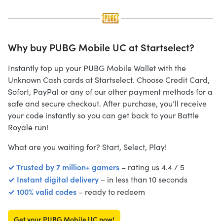
Why buy PUBG Mobile UC at Startselect?
Instantly top up your PUBG Mobile Wallet with the
Unknown Cash cards at Startselect. Choose Credit Card,
Sofort, PayPal or any of our other payment methods for a
safe and secure checkout. After purchase, you’ll receive
your code instantly so you can get back to your Battle
Royale run!
What are you waiting for? Start, Select, Play!
✓ Trusted by 7 million+ gamers
– rating us 4.4 / 5
✓ Instant digital delivery
– in less than 10 seconds
✓ 100% valid codes
– ready to redeem
Get your PUBG Mobile UC now!