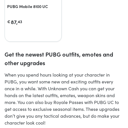
PUBG Mobile 8100 UC
87,
€
43
Get the newest PUBG outfits, emotes and
other upgrades
When you spend hours looking at your character in
PUBG, you want some new and exciting outfits every
once in a while. With Unknown Cash you can get your
hands on the latest outfits, emotes, weapon skins and
more. You can also buy Royale Passes with PUBG UC to
get access to exclusive seasonal items. These upgrades
don’t give you any tactical advances, but do make your
character look cool!