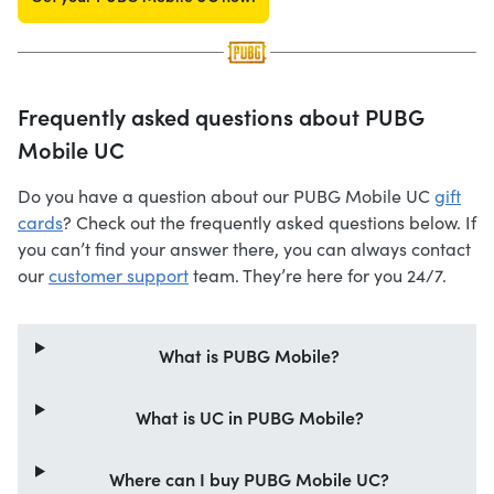
Frequently asked questions about PUBG
Mobile UC
Do you have a question about our PUBG Mobile UC
gift
cards
? Check out the frequently asked questions below. If
you can’t find your answer there, you can always contact
our
customer support
team. They’re here for you 24/7.
What is PUBG Mobile?
What is UC in PUBG Mobile?
Where can I buy PUBG Mobile UC?