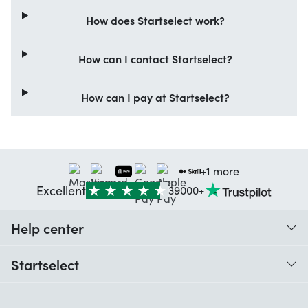
How does Startselect work?
How can I contact Startselect?
How can I pay at Startselect?
+1 more
Excellent
39000+
Help center
When do I receive my order?
Startselect
Help with codes
Customer reviews
Warranty