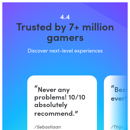
4.4
Trusted by 7+ million
gamers
Discover next-level experiences
Never any
Best
problems! 10/10
ever!
absolutely
recommend.
Sebastiaan
Thijs