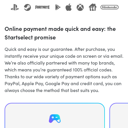
Online payment made quick and easy: the
Startselect promise
Quick and easy is our guarantee. After purchase, you
instantly receive your unique code on screen or via email.
We’re also officially partnered with many top brands,
which means you’re guaranteed 100% official codes.
Thanks to our wide variety of payment options such as
PayPal, Apple Pay, Google Pay and credit card, you can
always choose the method that best suits you.