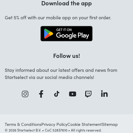
Download the app
About us
Cancellation and returns
Work at Startselect
Get 5% off with our mobile app on your first order.
Contact
Follow us!
Stay informed about our latest offers and news from
Startselect via our social media channels!
Terms & Conditions
Privacy Policy
Cookie Statement
Sitemap
© 2026 Startselect B.V. • CoC 52837610 • All rights reserved.