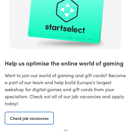
Help us optimise the online world of gaming
Want to join our world of gaming and gift cards? Become
a part of our team and help build Europe's largest
webshop for digital games and gift cards from your
specialism. Check out all of our job vacancies and apply
today!
Check job vacancies