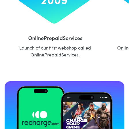
OnlinePrepaidServices
Launch of our first webshop called
Onlin
OnlinePrepaidServices.