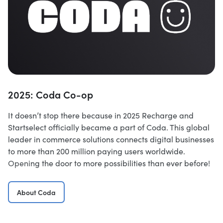
2025: Coda Co-op
It doesn’t stop there because in 2025 Recharge and
Startselect officially became a part of Coda. This global
leader in commerce solutions connects digital businesses
to more than 200 million paying users worldwide.
Opening the door to more possibilities than ever before!
About Coda