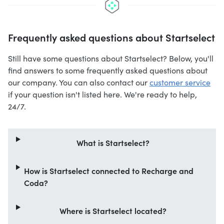
Frequently asked questions about Startselect
Still have some questions about Startselect? Below, you'll
find answers to some frequently asked questions about
our company. You can also contact our
customer service
if your question isn't listed here. We're ready to help,
24/7.
What is Startselect?
How is Startselect connected to Recharge and
Coda?
Where is Startselect located?