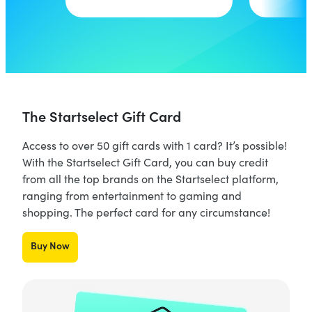
The Startselect Gift Card
Access to over 50 gift cards with 1 card? It’s possible!
With the Startselect Gift Card, you can buy credit
from all the top brands on the Startselect platform,
ranging from entertainment to gaming and
shopping. The perfect card for any circumstance!
Buy Now