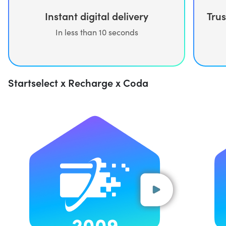
Trus
Instant digital delivery
In less than 10 seconds
Startselect x Recharge x Coda