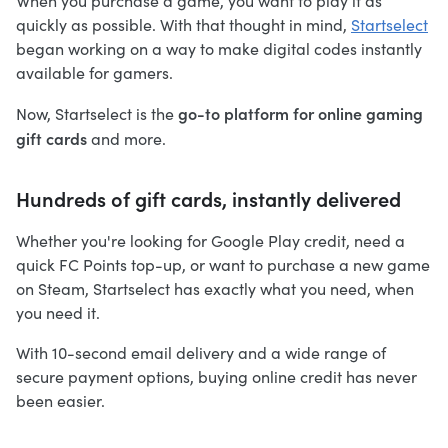
When you purchase a game, you want to play it as
quickly as possible. With that thought in mind,
Startselect
began working on a way to make digital codes instantly
available for gamers.
go-to platform for online gaming
Now, Startselect is the
gift cards
and more.
Hundreds of gift cards, instantly delivered
Whether you're looking for Google Play credit, need a
quick FC Points top-up, or want to purchase a new game
on Steam, Startselect has exactly what you need, when
you need it.
With 10-second email delivery and a wide range of
secure payment options, buying online credit has never
been easier.