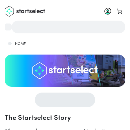
Go to 
HOME
The Startselect Story