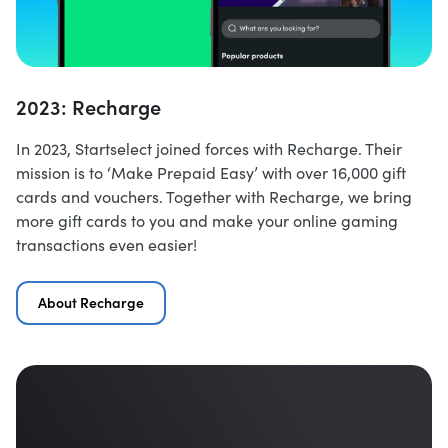
2023: Recharge
In 2023, Startselect joined forces with Recharge. Their
mission is to ‘Make Prepaid Easy’ with over 16,000 gift
cards and vouchers. Together with Recharge, we bring
more gift cards to you and make your online gaming
transactions even easier!
About Recharge