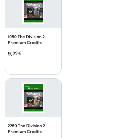
1050 The Division 2
Premium Credits
9,
99
€
2250 The Division 2
Premium Credits