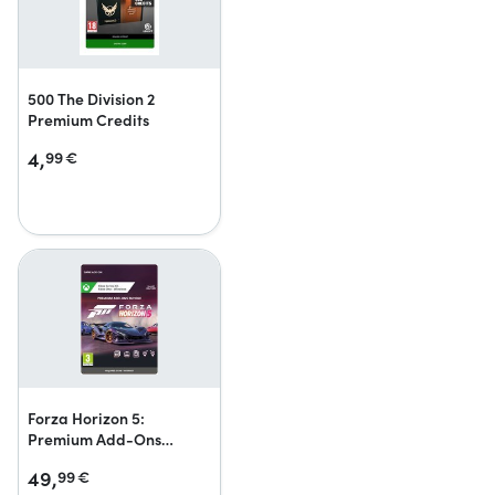
500 The Division 2
Premium Credits
4,
99
€
Forza Horizon 5:
Premium Add-Ons
Bundle
49,
99
€