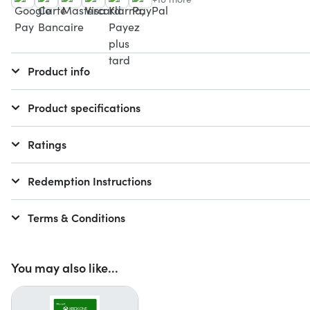
Product info
Product specifications
Ratings
Redemption Instructions
Terms & Conditions
You may also like...