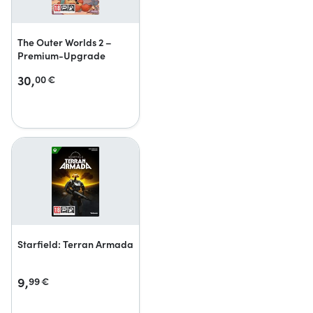
The Outer Worlds 2 –
Premium-Upgrade
30,
00
€
Starfield: Terran Armada
9,
99
€