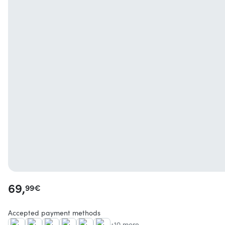
69,
99
€
Accepted payment methods
+10 more