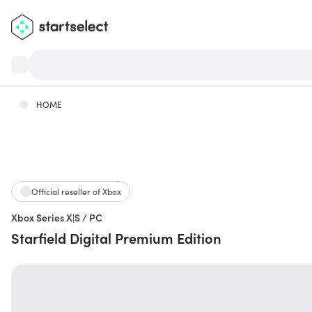
HOME
Official reseller of Xbox
Xbox Series X|S / PC
Starfield Digital Premium Edition