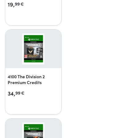
19,
99
€
4100 The Division 2
Premium Credits
34,
99
€