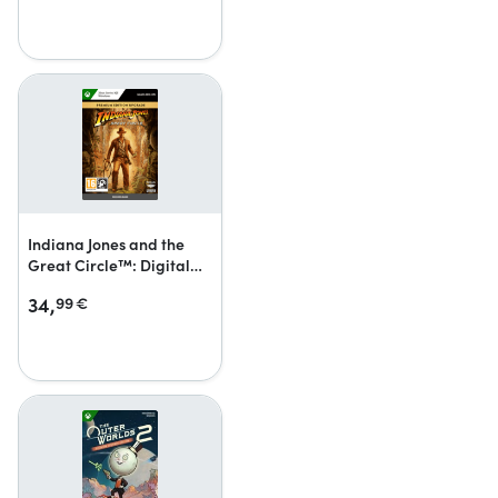
Indiana Jones and the
Great Circle™: Digital
Premium Upgrade
34,
99
€