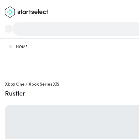
HOME
Xbox One / Xbox Series X|S
Rustler