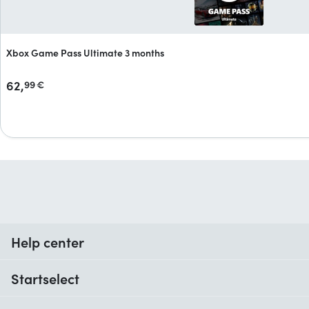
Xbox Game Pass Ultimate 3 months
62,
99
€
Help center
When do I receive my order?
Startselect
Help with codes
Customer reviews