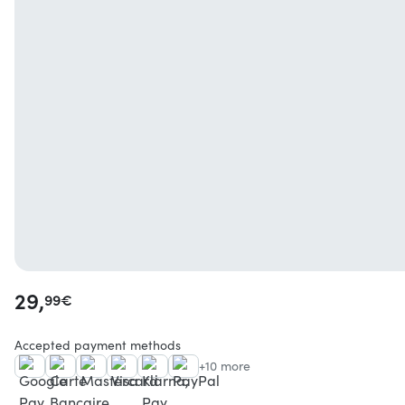
29,
99
€
Accepted payment methods
+10 more