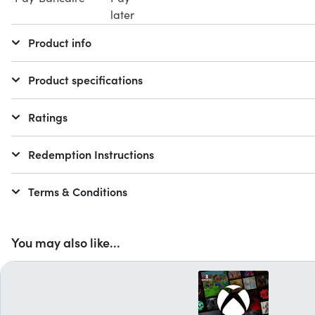
Product info
Product specifications
Ratings
Redemption Instructions
Terms & Conditions
You may also like...