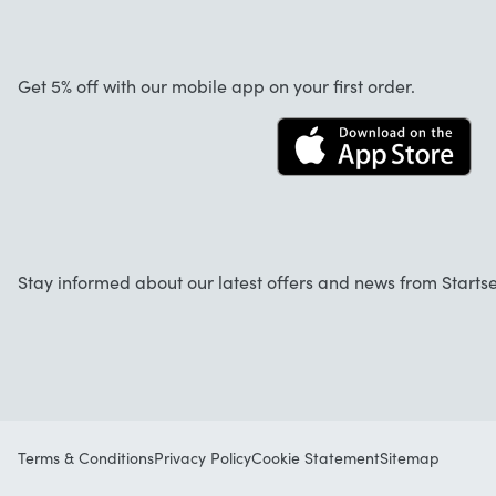
Warranty
About us
Cancellation and returns
Startselect App
Get 5% off with our mobile app on your first order.
Contact
Work at Startselect
Business Solutions
Stay informed about our latest offers and news from Startse
Terms & Conditions
Privacy Policy
Cookie Statement
Sitemap