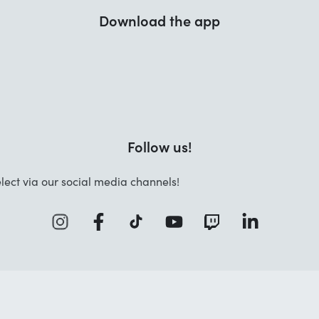
Download the app
Follow us!
lect via our social media channels!