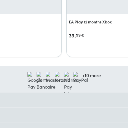
EA Play 12 months Xbox
39,
99
€
+10 more