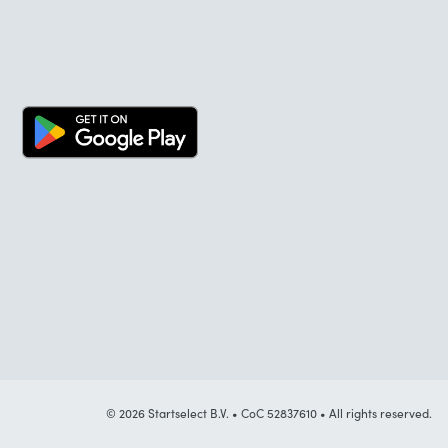
© 2026 Startselect B.V. • CoC 52837610 • All rights reserved.