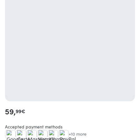
59,
99
€
Accepted payment methods
+10 more