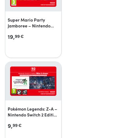
Super Mario Party
Jamboree – Nintendo
Switch 2 Edition +
19,
99
€
Jamboree TV + Jamboree
TV upgrade pack
Pokémon Legends: Z-A –
Nintendo Switch 2 Edition
upgrade pack
9,
99
€