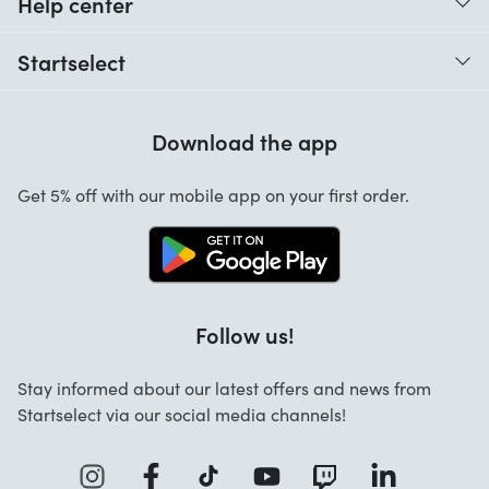
Help center
When do I receive my order?
Startselect
Help with codes
Customer reviews
Warranty
Download the app
About us
Cancellation and returns
Startselect App
Get 5% off with our mobile app on your first order.
Contact
Work at Startselect
Business Solutions
Follow us!
Stay informed about our latest offers and news from
Startselect via our social media channels!