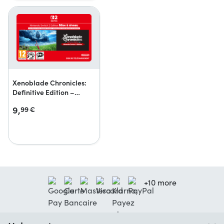
Xenoblade Chronicles:
Definitive Edition –
Nintendo Switch 2 Edition
9,
99
€
Upgrade Pack
+10 more