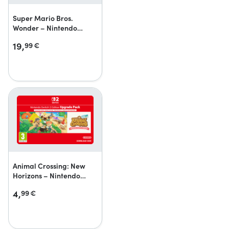
Super Mario Bros.
Wonder – Nintendo
Switch 2 Edition + Meetup
19,
99
€
in Bellabel Park
Upgrade Pack
Animal Crossing: New
Horizons – Nintendo
Switch 2 Edition Upgrade
4,
99
€
Pack