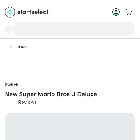
Go to 
HOME
Switch
New Super Mario Bros U Deluxe
1 Reviews