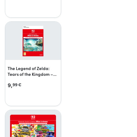
The Legend of Zelda:
Tears of the Kingdom –
Nintendo Switch 2 Edition
9,
99
€
upgrade pack