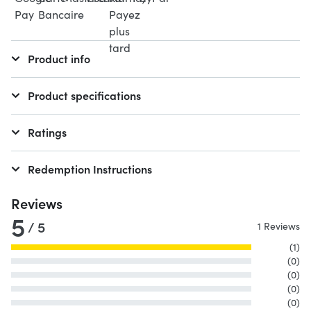
Product info
Product specifications
Ratings
Redemption Instructions
Reviews
5
/ 5
1 Reviews
(1)
(0)
(0)
(0)
(0)