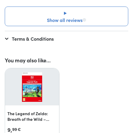
Show all reviews
Terms & Conditions
You may also like...
The Legend of Zelda:
Breath of the Wild –
Nintendo Switch 2 Edition
9,
99
€
upgrade pack