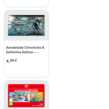
Xenoblade Chronicles X:
Definitive Edition –
Nintendo Switch 2 Edition
4,
99
€
Upgrade Pack