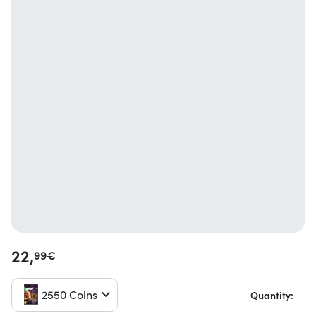
22,
99
€
2550 Coins
Quantity: