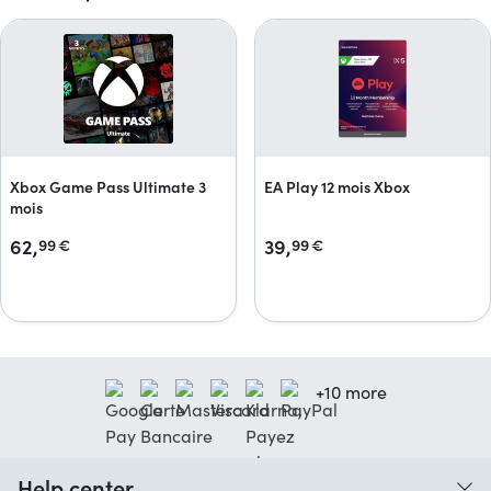
Xbox Game Pass Ultimate 3
EA Play 12 mois Xbox
mois
62,
39,
99
€
99
€
+10 more
Help center