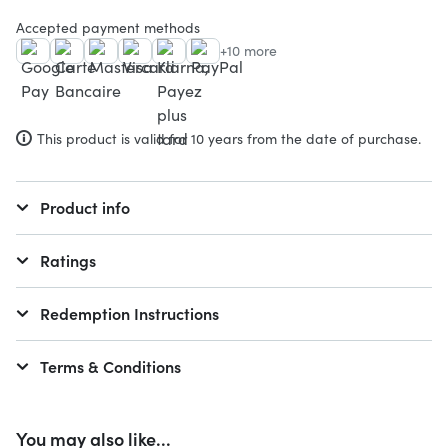
Accepted payment methods
+10 more
This product is valid for 10 years from the date of purchase.
Product info
Ratings
Redemption Instructions
Terms & Conditions
You may also like...