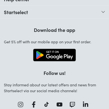
When do I receive my order?
Startselect
Help with codes
Customer reviews
Warranty
Download the app
About us
Cancellation and returns
Startselect App
Get 5% off with our mobile app on your first order.
Contact
Work at Startselect
Business Solutions
Follow us!
Stay informed about our latest offers and news from
Startselect via our social media channels!