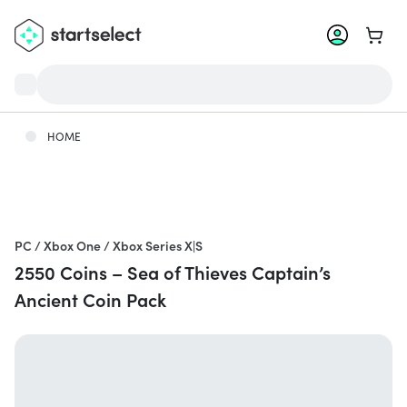
Go to 
HOME
PC / Xbox One / Xbox Series X|S
2550 Coins – Sea of Thieves Captain’s
Ancient Coin Pack