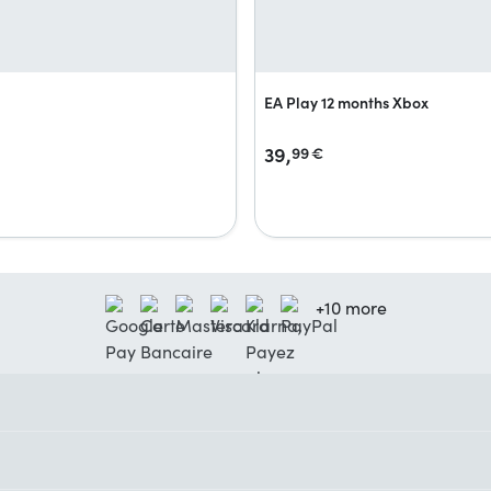
EA Play 12 months Xbox
39,
99
€
+10 more