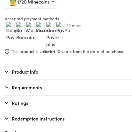
1720 Minecoins
Accepted payment methods
+10 more
This product is valid for 10 years from the date of purchase.
Product info
Requirements
Ratings
Redemption Instructions