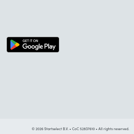
© 2026 Startselect B.V. • CoC 52837610 • All rights reserved.