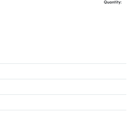
Quantity: