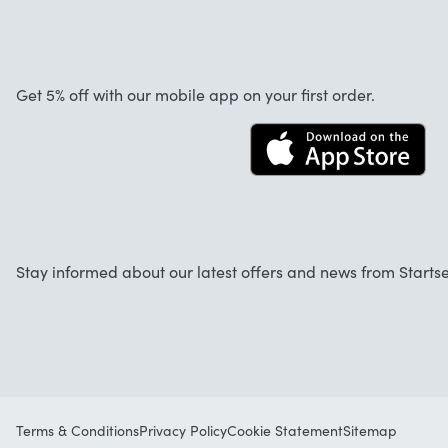
Customer reviews
Warranty
About us
Cancellation and returns
Startselect App
Get 5% off with our mobile app on your first order.
Contact
Work at Startselect
Business Solutions
Stay informed about our latest offers and news from Startse
Terms & Conditions
Privacy Policy
Cookie Statement
Sitemap