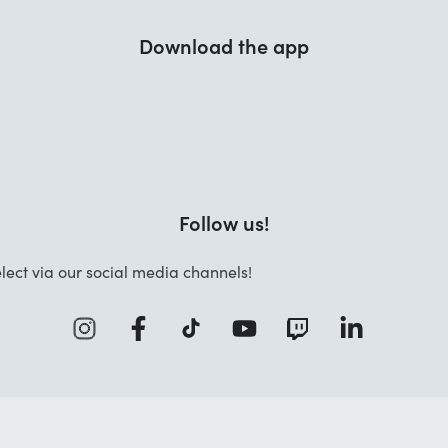
Download the app
Follow us!
lect via our social media channels!