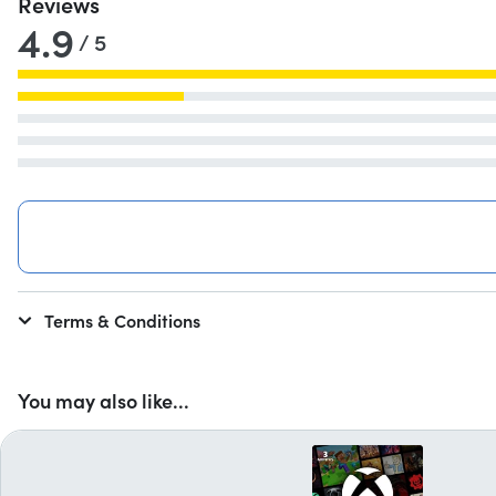
Reviews
4.9
/ 5
Terms & Conditions
You may also like...