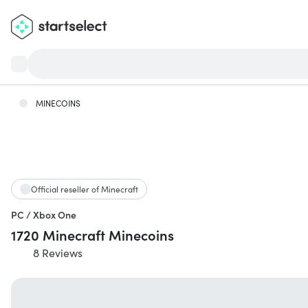
MINECOINS
Official reseller of Minecraft
PC / Xbox One
1720 Minecraft Minecoins
8 Reviews