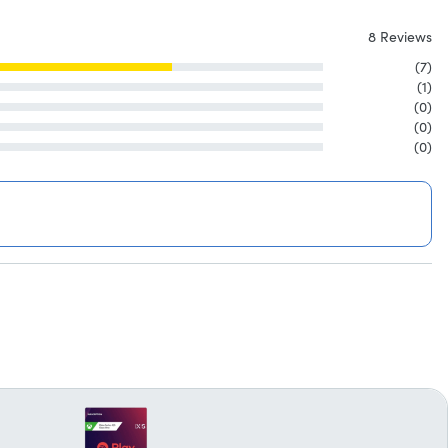
8 Reviews
(7)
(1)
(0)
(0)
(0)