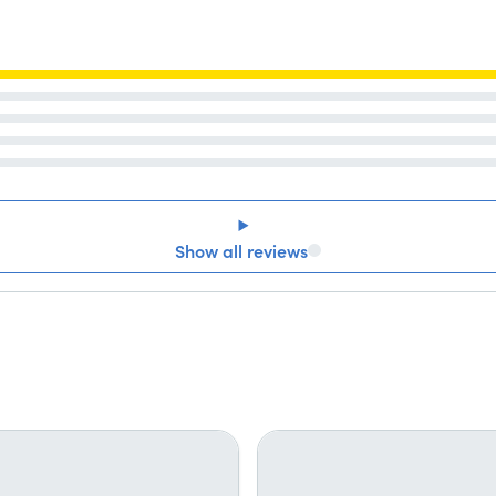
Show all reviews