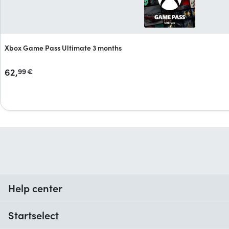
Xbox Game Pass Ultimate 3 months
62,
99
€
Help center
When do I receive my order?
Startselect
Help with codes