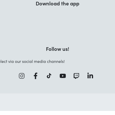
Download the app
Follow us!
lect via our social media channels!