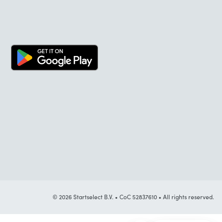
© 2026 Startselect B.V. • CoC 52837610 • All rights reserved.