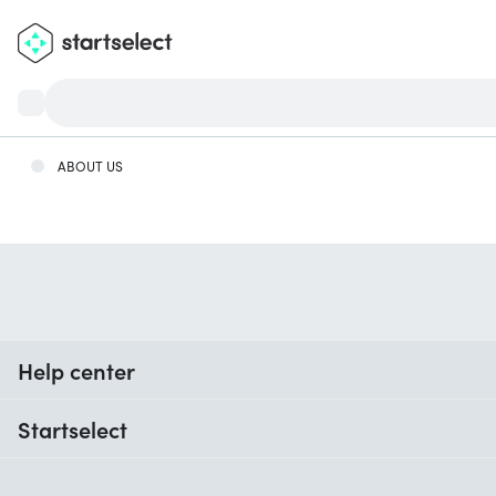
ABOUT US
Help center
When do I receive my order?
Startselect
Help with codes
Customer reviews
Warranty