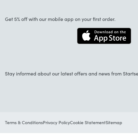
About us
Cancellation and returns
Startselect App
Get 5% off with our mobile app on your first order.
Contact
Jobs
Stay informed about our latest offers and news from Startse
Terms & Conditions
Privacy Policy
Cookie Statement
Sitemap