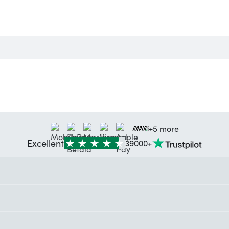
+5 more
Excellent
39000+