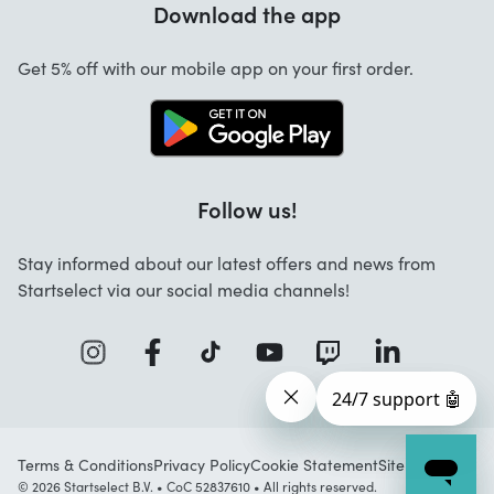
Download the app
About us
Cancellation and returns
Startselect App
Get 5% off with our mobile app on your first order.
Contact
Jobs
Follow us!
Stay informed about our latest offers and news from
Startselect via our social media channels!
Terms & Conditions
Privacy Policy
Cookie Statement
Sitemap
© 2026 Startselect B.V. • CoC 52837610 • All rights reserved.