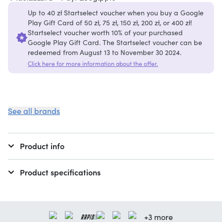
Up to 40 zł Startselect voucher when you buy a Google
Play Gift Card of 50 zł, 75 zł, 150 zł, 200 zł, or 400 zł!
Startselect voucher worth 10% of your purchased
Google Play Gift Card. The Startselect voucher can be
redeemed from August 13 to November 30 2024.
Click here for more information about the offer.
See all brands
Product info
Product specifications
+3 more