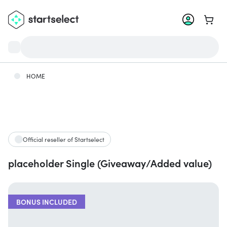
Go to 
HOME
Official reseller of Startselect
placeholder Single (Giveaway/Added value)
BONUS INCLUDED