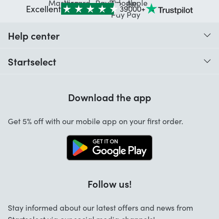
Excellent
39000+
Help center
When do I receive my order?
Startselect
Help with codes
Customer reviews
Warranty
Download the app
About us
Cancellation and returns
Jobs
Get 5% off with our mobile app on your first order.
Contact
Follow us!
Stay informed about our latest offers and news from