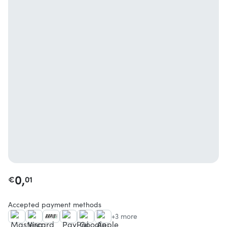
0,
€
01
Accepted payment methods
+3 more