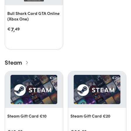
Bull Shark Card GTA Online
(Xbox One)
7,
€
49
Steam
Steam Gift Card €10
Steam Gift Card €20