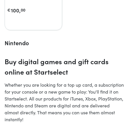
100,
€
00
Nintendo
Buy digital games and gift cards
online at Startselect
Whether you are looking for a top up card, a subscription
for your console or a new game to play: You'll find it on
Startselect. All our products for iTunes, Xbox, PlayStation,
Nintendo and Steam are digital and are delivered
almost directly. That means you can use them almost
instantly!