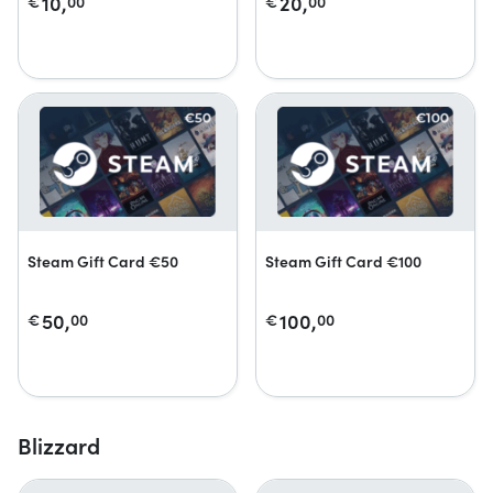
10,
20,
€
00
€
00
Steam Gift Card €50
Steam Gift Card €100
50,
100,
€
00
€
00
Blizzard