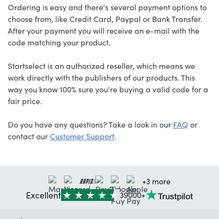
Ordering is easy and there's several payment options to
choose from, like Credit Card, Paypal or Bank Transfer.
After your payment you will receive an e-mail with the
code matching your product.
Startselect is an authorized reseller, which means we
work directly with the publishers of our products. This
way you know 100% sure you're buying a valid code for a
fair price.
Do you have any questions? Take a look in our
FAQ
or
contact our
Customer Support
.
+3 more
Excellent
39000+