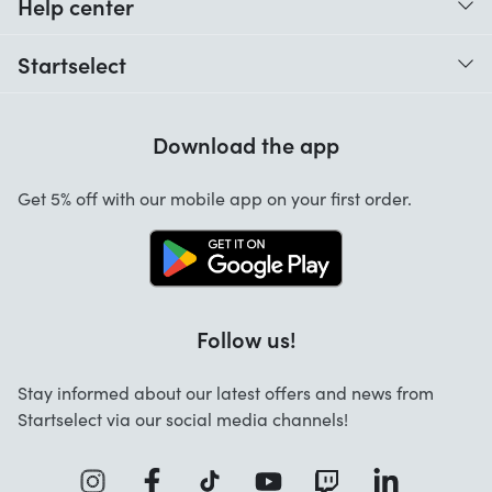
Help center
When do I receive my order?
Startselect
Help with codes
Customer reviews
Warranty
Download the app
About us
Cancellation and returns
Jobs
Get 5% off with our mobile app on your first order.
Contact
Follow us!
Stay informed about our latest offers and news from
Startselect via our social media channels!