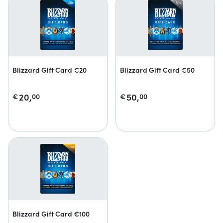
Blizzard Gift Card €20
Blizzard Gift Card €50
20,
50,
€
00
€
00
Blizzard Gift Card €100