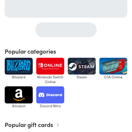
Popular categories
Blizzard
Nintendo Switch
Steam
GTA Online
Online
Amazon
Discord Nitro
Popular gift cards