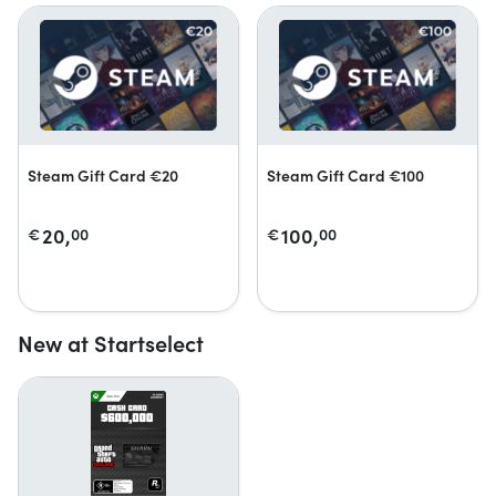
Steam Gift Card €20
Steam Gift Card €100
20,
100,
€
00
€
00
New at Startselect