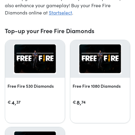
also enhance your gameplay! Buy your Free Fire
Diamonds online at
Startselect
.
Top-up your Free Fire Diamonds
Free Fire 530 Diamonds
Free Fire 1080 Diamonds
4,
8,
€
37
€
74