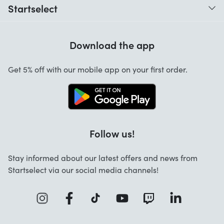
Startselect
Help with codes
Customer reviews
Warranty
Download the app
About us
Cancellation and returns
Jobs
Get 5% off with our mobile app on your first order.
Contact
Follow us!
Stay informed about our latest offers and news from
Startselect via our social media channels!