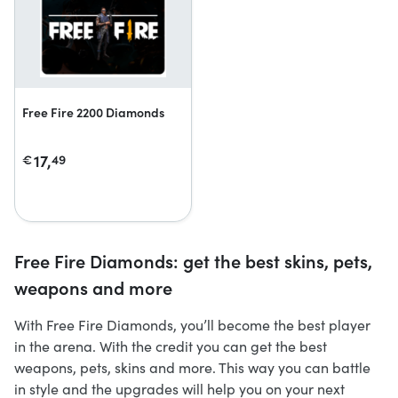
Free Fire 2200 Diamonds
17,
€
49
Free Fire Diamonds: get the best skins, pets,
weapons and more
With Free Fire Diamonds, you’ll become the best player
in the arena. With the credit you can get the best
weapons, pets, skins and more. This way you can battle
in style and the upgrades will help you on your next