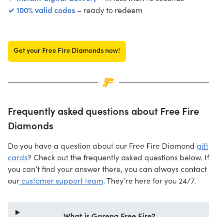
✓ 100% valid codes
– ready to redeem
Get your Free Fire Diamonds now!
Frequently asked questions about Free Fire
Diamonds
Do you have a question about our Free Fire Diamond
gift
cards
? Check out the frequently asked questions below. If
you can’t find your answer there, you can always contact
our
customer support team
. They’re here for you 24/7.
What is Garena Free Fire?