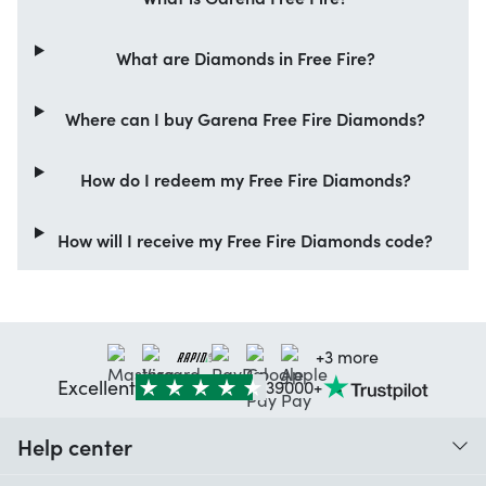
What are Diamonds in Free Fire?
Where can I buy Garena Free Fire Diamonds?
How do I redeem my Free Fire Diamonds?
How will I receive my Free Fire Diamonds code?
+3 more
Excellent
39000+
Help center
When do I receive my order?