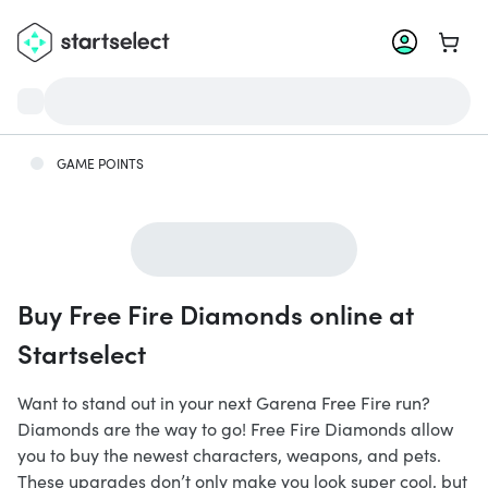
Go to 
GAME POINTS
Buy Free Fire Diamonds online at
Startselect
Want to stand out in your next Garena Free Fire run?
Diamonds are the way to go! Free Fire Diamonds allow
you to buy the newest characters, weapons, and pets.
These upgrades don’t only make you look super cool, but