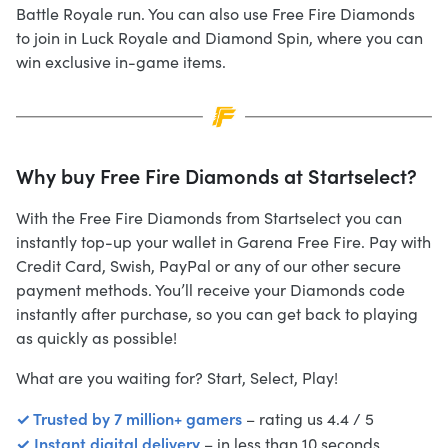
Battle Royale run. You can also use Free Fire Diamonds
to join in Luck Royale and Diamond Spin, where you can
win exclusive in-game items.
Why buy Free Fire Diamonds at Startselect?
With the Free Fire Diamonds from Startselect you can
instantly top-up your wallet in Garena Free Fire. Pay with
Credit Card, Swish, PayPal or any of our other secure
payment methods. You’ll receive your Diamonds code
instantly after purchase, so you can get back to playing
as quickly as possible!
What are you waiting for? Start, Select, Play!
✓ Trusted by 7 million+ gamers
– rating us 4.4 / 5
✓ Instant digital delivery
– in less than 10 seconds