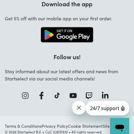
Download the app
About us
Cancellation and returns
Jobs
Get 5% off with our mobile app on your first order.
Contact
Follow us!
Stay informed about our latest offers and news from
Startselect via our social media channels!
Terms & Conditions
Privacy Policy
Cookie Statement
Sitemap
© 2026 Startselect B.V. • CoC 52837610 • All rights reserved.