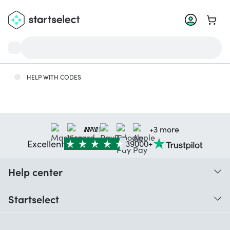
Go to 
HELP WITH CODES
+3 more
Excellent
39000+
Help center
When do I receive my order?
Startselect
Help with codes
Customer reviews
Warranty