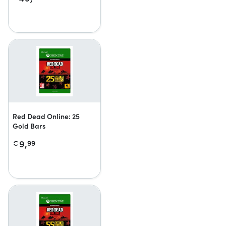
Red Dead Online: 25
Gold Bars
9,
€
99