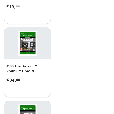
19,
€
99
4100 The Division 2
Premium Credits
34,
€
99