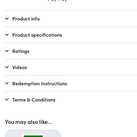
Product info
Product specifications
Ratings
Videos
Redemption Instructions
Terms & Conditions
You may also like...