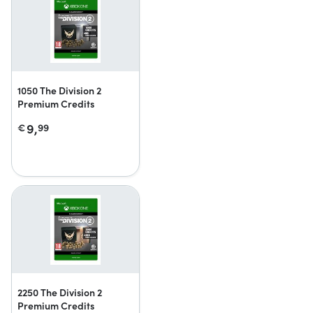
1050 The Division 2
Premium Credits
9,
€
99
2250 The Division 2
Premium Credits