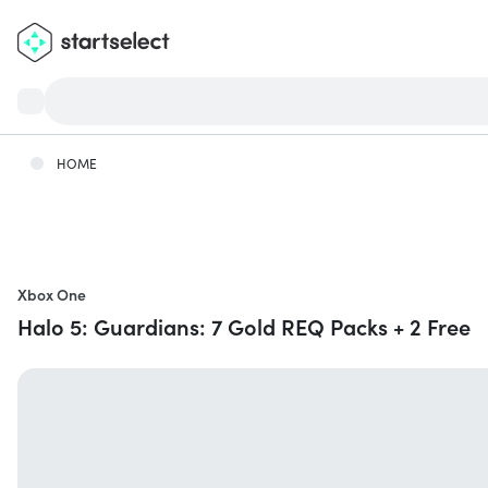
HOME
Xbox One
Halo 5: Guardians: 7 Gold REQ Packs + 2 Free