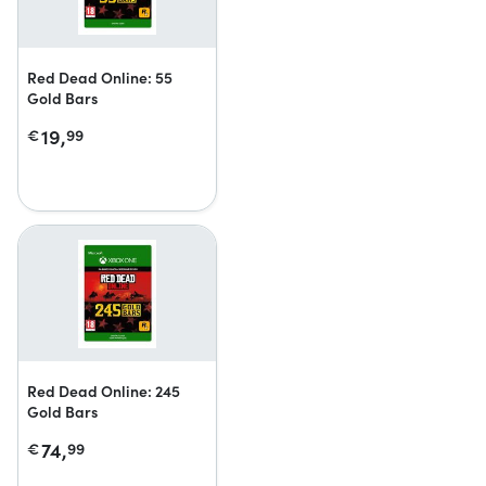
Red Dead Online: 55
Gold Bars
19,
€
99
Red Dead Online: 245
Gold Bars
74,
€
99