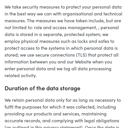
We take security measures to protect your personal data
in the best way we can with organisational and technical
measures. The measures we have taken include, but are
not limited to: role and access management, ; personal
data is stored in a separate, protected system; we
employ physical measures such as locks and safes to
protect access to the systems in which personal data is
stored; we use secure connections (TLS) that protect all
information between you and our Website when you
enter personal data and we log all data processing
related activity.
Duration of the data storage
We retain personal data only for as long as necessary to
fulfil the purposes for which it was collected, including
providing our products and services, maintaining
accurate records, and complying with legal obligations
(as outlined in this privacy statement). Once the data is