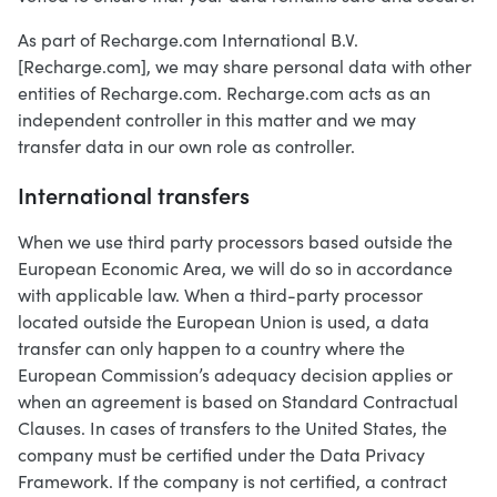
As part of Recharge.com International B.V.
[Recharge.com], we may share personal data with other
entities of Recharge.com. Recharge.com acts as an
independent controller in this matter and we may
transfer data in our own role as controller.
International transfers
When we use third party processors based outside the
European Economic Area, we will do so in accordance
with applicable law. When a third-party processor
located outside the European Union is used, a data
transfer can only happen to a country where the
European Commission’s adequacy decision applies or
when an agreement is based on Standard Contractual
Clauses. In cases of transfers to the United States, the
company must be certified under the Data Privacy
Framework. If the company is not certified, a contract