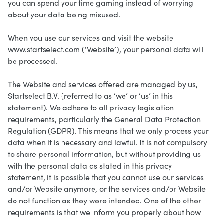
you can spend your time gaming instead of worrying
about your data being misused.
When you use our services and visit the website
www.startselect.com (‘Website’), your personal data will
be processed.
The Website and services offered are managed by us,
Startselect B.V. (referred to as ‘we’ or ‘us’ in this
statement). We adhere to all privacy legislation
requirements, particularly the General Data Protection
Regulation (GDPR). This means that we only process your
data when it is necessary and lawful. It is not compulsory
to share personal information, but without providing us
with the personal data as stated in this privacy
statement, it is possible that you cannot use our services
and/or Website anymore, or the services and/or Website
do not function as they were intended. One of the other
requirements is that we inform you properly about how