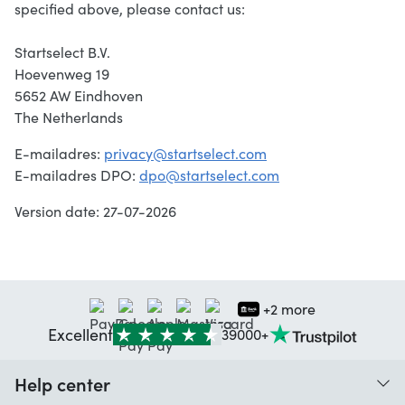
specified above, please contact us:
Startselect B.V.
Hoevenweg 19
5652 AW Eindhoven
The Netherlands
E-mailadres:
privacy@startselect.com
E-mailadres DPO:
dpo@startselect.com
Version date: 27-07-2026
+2 more
Excellent
39000+
Help center