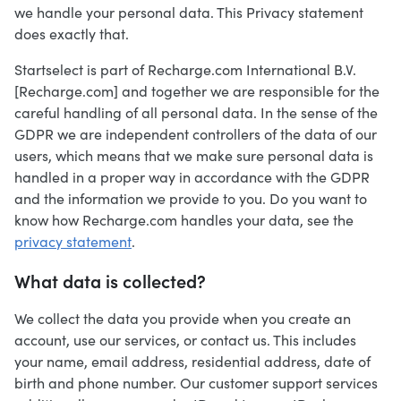
we handle your personal data. This Privacy statement
does exactly that.
Startselect is part of Recharge.com International B.V.
[Recharge.com] and together we are responsible for the
careful handling of all personal data. In the sense of the
GDPR we are independent controllers of the data of our
users, which means that we make sure personal data is
handled in a proper way in accordance with the GDPR
and the information we provide to you. Do you want to
know how Recharge.com handles your data, see the
privacy statement
.
What data is collected?
We collect the data you provide when you create an
account, use our services, or contact us. This includes
your name, email address, residential address, date of
birth and phone number. Our customer support services