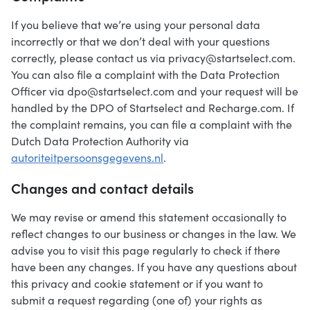
If you believe that we’re using your personal data
incorrectly or that we don’t deal with your questions
correctly, please contact us via privacy@startselect.com.
You can also file a complaint with the Data Protection
Officer via dpo@startselect.com and your request will be
handled by the DPO of Startselect and Recharge.com. If
the complaint remains, you can file a complaint with the
Dutch Data Protection Authority via
autoriteitpersoonsgegevens.nl
.
Changes and contact details
We may revise or amend this statement occasionally to
reflect changes to our business or changes in the law. We
advise you to visit this page regularly to check if there
have been any changes. If you have any questions about
this privacy and cookie statement or if you want to
submit a request regarding (one of) your rights as