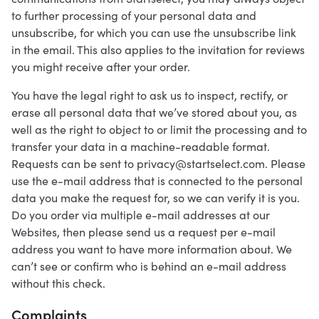
to further processing of your personal data and
unsubscribe, for which you can use the unsubscribe link
in the email. This also applies to the invitation for reviews
you might receive after your order.
You have the legal right to ask us to inspect, rectify, or
erase all personal data that we’ve stored about you, as
well as the right to object to or limit the processing and to
transfer your data in a machine-readable format.
Requests can be sent to privacy@startselect.com. Please
use the e-mail address that is connected to the personal
data you make the request for, so we can verify it is you.
Do you order via multiple e-mail addresses at our
Websites, then please send us a request per e-mail
address you want to have more information about. We
can’t see or confirm who is behind an e-mail address
without this check.
Complaints