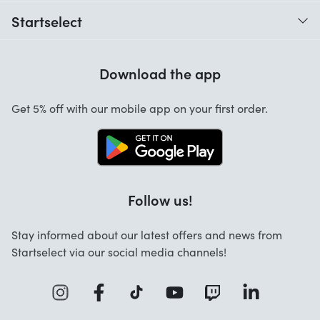
When do I receive my order?
Startselect
Help with codes
Customer reviews
Warranty
Download the app
About us
Cancellation and returns
Work at Startselect
Get 5% off with our mobile app on your first order.
Contact
Follow us!
Stay informed about our latest offers and news from
Startselect via our social media channels!