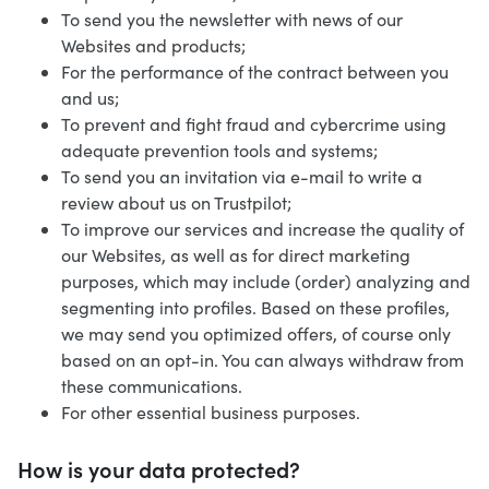
To send you the newsletter with news of our
Websites and products;
For the performance of the contract between you
and us;
To prevent and fight fraud and cybercrime using
adequate prevention tools and systems;
To send you an invitation via e-mail to write a
review about us on Trustpilot;
To improve our services and increase the quality of
our Websites, as well as for direct marketing
purposes, which may include (order) analyzing and
segmenting into profiles. Based on these profiles,
we may send you optimized offers, of course only
based on an opt-in. You can always withdraw from
these communications.
For other essential business purposes.
How is your data protected?