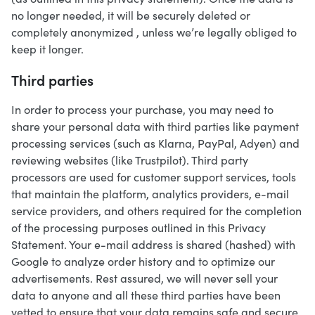
no longer needed, it will be securely deleted or
completely anonymized , unless we’re legally obliged to
keep it longer.
Third parties
In order to process your purchase, you may need to
share your personal data with third parties like payment
processing services (such as Klarna, PayPal, Adyen) and
reviewing websites (like Trustpilot). Third party
processors are used for customer support services, tools
that maintain the platform, analytics providers, e-mail
service providers, and others required for the completion
of the processing purposes outlined in this Privacy
Statement. Your e-mail address is shared (hashed) with
Google to analyze order history and to optimize our
advertisements. Rest assured, we will never sell your
data to anyone and all these third parties have been
vetted to ensure that your data remains safe and secure.