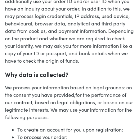
additionally use your order ID and/or user ID when you
have an inquiry about your order. In addition to this, we
may process login credentials, IP address, used device,
behavioural, browser data, analytical and third party
data from cookies, and payment information. Depending
on the product and whether we are required to check
your identity, we may ask you for more information like a
copy of your ID or passport, and bank details when we
have to check the origin of funds.
Why data is collected?
We process your information based on legal grounds: on
the consent you have provided,for the performance of
our contract, based on legal obligations, or based on our
legitimate interests. We may use your information for the
following purposes:
To create an account for you upon registration;
To process your order;