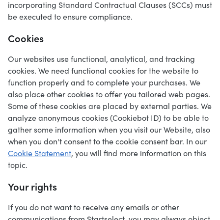
incorporating Standard Contractual Clauses (SCCs) must
be executed to ensure compliance.
Cookies
Our websites use functional, analytical, and tracking
cookies. We need functional cookies for the website to
function properly and to complete your purchases. We
also place other cookies to offer you tailored web pages.
Some of these cookies are placed by external parties. We
analyze anonymous cookies (Cookiebot ID) to be able to
gather some information when you visit our Website, also
when you don't consent to the cookie consent bar. In our
Cookie Statement
, you will find more information on this
topic.
Your rights
If you do not want to receive any emails or other
communications from Startselect, you may always object