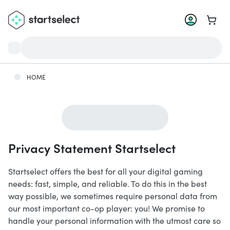
Go to 
HOME
Privacy Statement Startselect
Startselect offers the best for all your digital gaming
needs: fast, simple, and reliable. To do this in the best
way possible, we sometimes require personal data from
our most important co-op player: you! We promise to
handle your personal information with the utmost care so