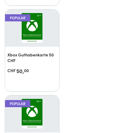
POPULAR
Xbox Guthabenkarte 50
CHF
50,
CHF
00
POPULAR