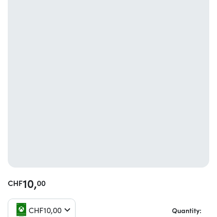
10,
CHF
00
CHF
10,
00
Quantity: