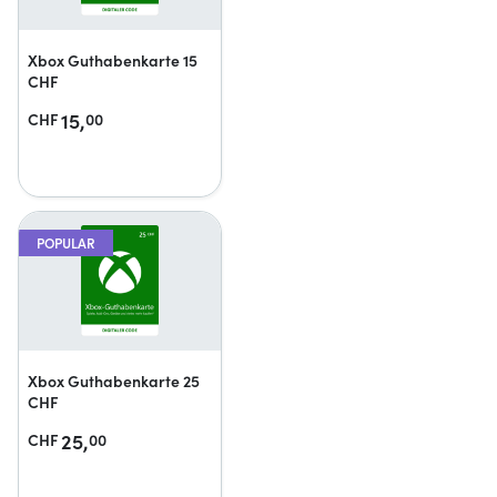
Xbox Guthabenkarte 15
CHF
15,
CHF
00
POPULAR
Xbox Guthabenkarte 25
CHF
25,
CHF
00