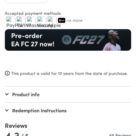
Accepted payment methods
+4 more
This product is valid for 10 years from the date of purchase.
Product info
Redemption Instructions
Reviews
4.3
/ 5
68 Reviews