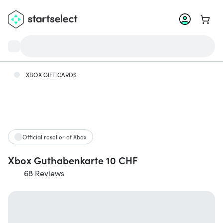
Go to 
XBOX GIFT CARDS
Official reseller of Xbox
Xbox Guthabenkarte 10 CHF
68 Reviews