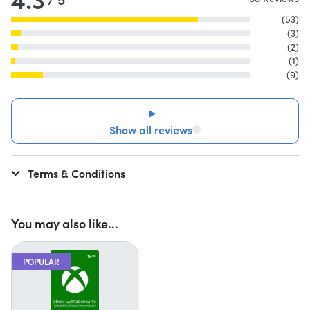
(53)
(3)
(2)
(1)
(9)
Show all reviews
Terms & Conditions
You may also like...
POPULAR