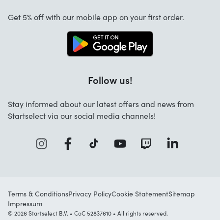
Cancellation and returns
Startselect App
Get 5% off with our mobile app on your first order.
Contact
Jobs
Follow us!
Stay informed about our latest offers and news from
Startselect via our social media channels!
Terms & Conditions
Privacy Policy
Cookie Statement
Sitemap
Impressum
© 2026 Startselect B.V. • CoC 52837610 • All rights reserved.