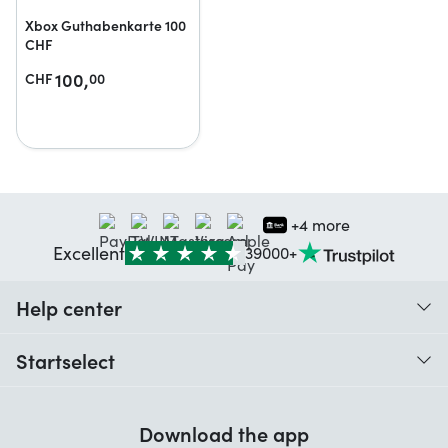
Xbox Guthabenkarte 100
CHF
100,
CHF
00
+4 more
Excellent
39000+
Help center
When do I receive my order?
Startselect
Help with codes
Customer reviews
Warranty
Download the app
About us