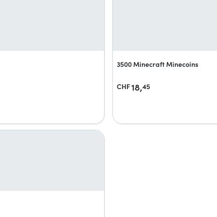
3500 Minecraft Minecoins
18,
CHF
45