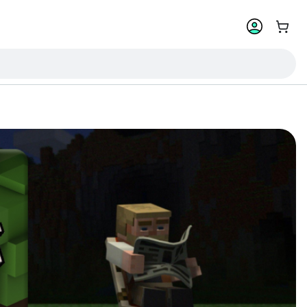
Go to 