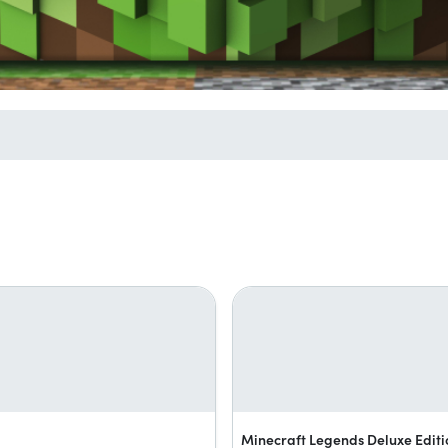
Minecraft Legends Deluxe Editi