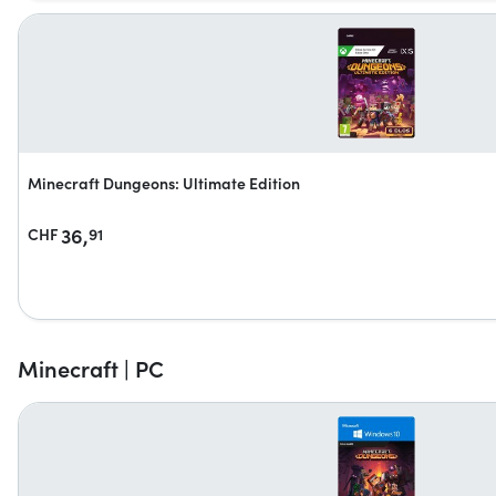
Minecraft Dungeons: Ultimate Edition
36,
CHF
91
Minecraft | PC