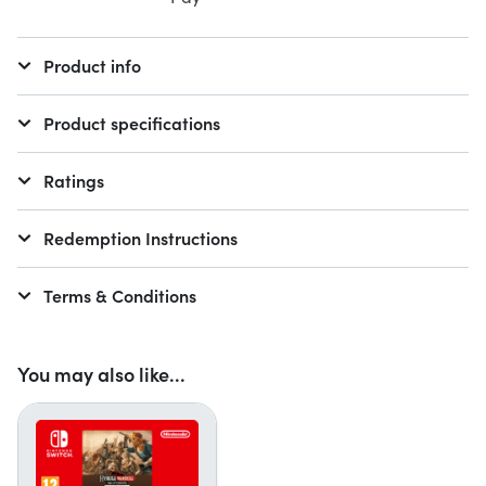
Product info
Product specifications
Ratings
Redemption Instructions
Terms & Conditions
You may also like...