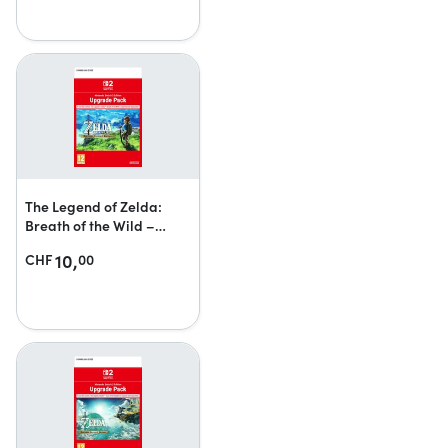
The Legend of Zelda:
Breath of the Wild –
Nintendo Switch 2 Edition
10,
CHF
00
upgrade pack