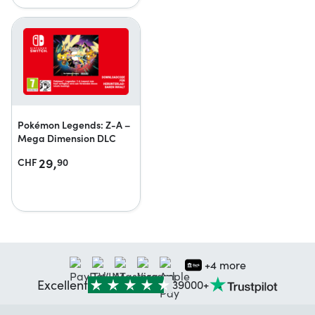
Pokémon Legends: Z-A –
Mega Dimension DLC
29,
CHF
90
+4 more
Excellent
39000+