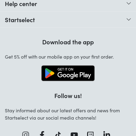
Help center
When do I receive my order?
Startselect
Help with codes
Customer reviews
Warranty
Download the app
About us
Cancellation and returns
Startselect App
Get 5% off with our mobile app on your first order.
Contact
Jobs
Follow us!
Stay informed about our latest offers and news from
Startselect via our social media channels!