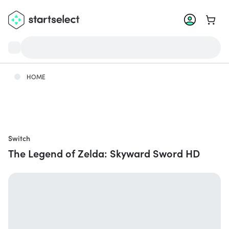
Go to 
HOME
Switch
The Legend of Zelda: Skyward Sword HD