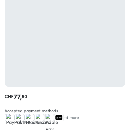
77,
CHF
90
Accepted payment methods
+4 more