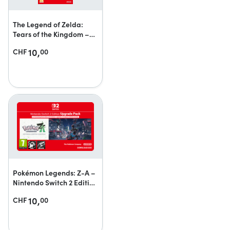
The Legend of Zelda:
Tears of the Kingdom –
Nintendo Switch 2 Edition
10,
CHF
00
upgrade pack
Pokémon Legends: Z-A –
Nintendo Switch 2 Edition
upgrade pack
10,
CHF
00