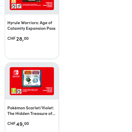
Hyrule Warriors: Age of
Calamity Expansion Pass
28,
CHF
00
Pokémon Scarlet/Violet:
The Hidden Treasure of
Area Zero
49,
CHF
00