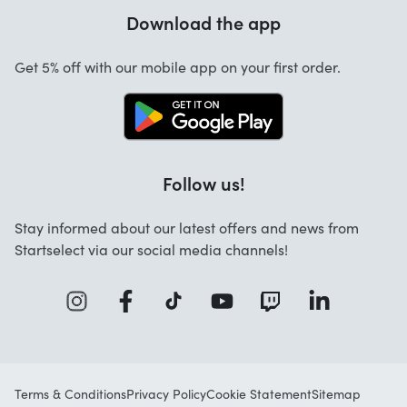
Warranty
Download the app
About us
Cancellation and returns
Startselect App
Get 5% off with our mobile app on your first order.
Contact
Jobs
Follow us!
Stay informed about our latest offers and news from
Startselect via our social media channels!
Terms & Conditions
Privacy Policy
Cookie Statement
Sitemap