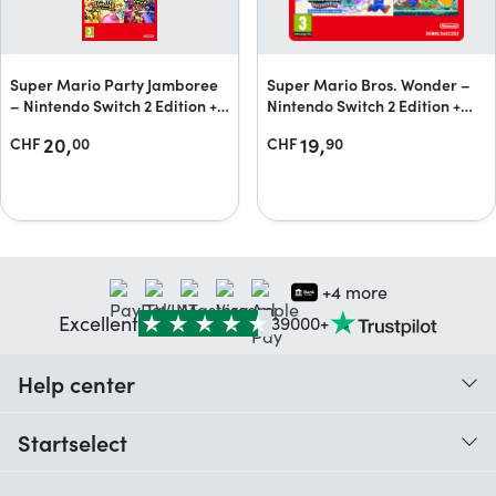
Super Mario Party Jamboree
Super Mario Bros. Wonder –
– Nintendo Switch 2 Edition +
Nintendo Switch 2 Edition +
Jamboree TV + Jamboree TV
Meetup in Bellabel Park
20,
19,
CHF
00
CHF
90
upgrade pack
Upgrade Pack
+4 more
Excellent
39000+
Help center
When do I receive my order?
Startselect
Help with codes
Customer reviews