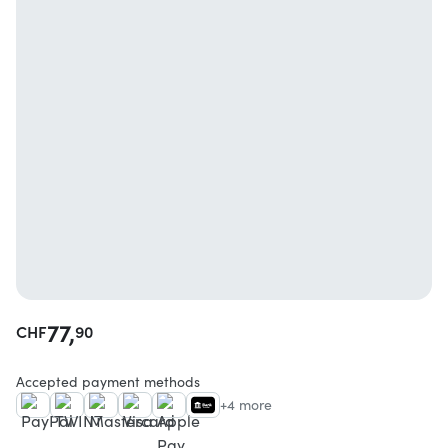
77,
CHF
90
Accepted payment methods
+4 more