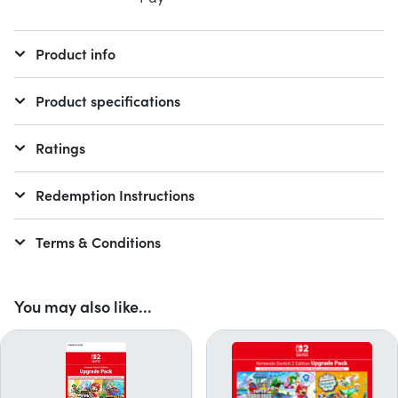
Product info
Product specifications
Ratings
Redemption Instructions
Terms & Conditions
You may also like...