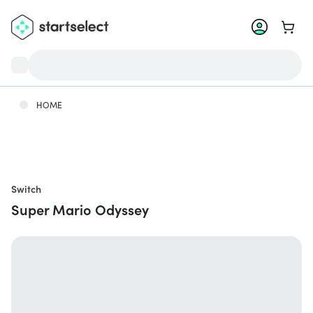
Go to 
HOME
Switch
Super Mario Odyssey