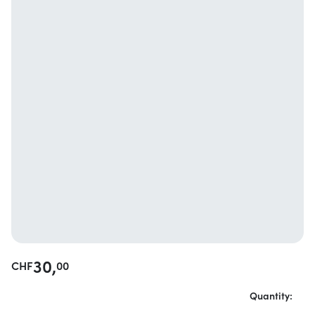
30,
CHF
00
Quantity: