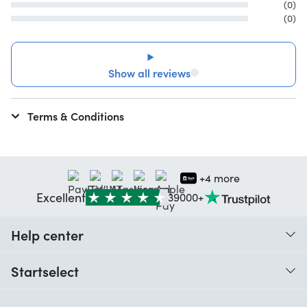
(0)
(0)
Show all reviews
Terms & Conditions
+4 more
Excellent
39000+
Help center
When do I receive my order?
Startselect
Help with codes
Customer reviews