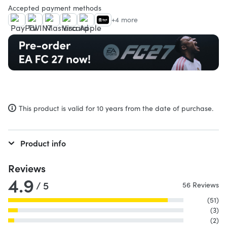
Accepted payment methods
+4 more
This product is valid for 10 years from the date of purchase.
Product info
Reviews
4.9
/ 5
56 Reviews
(51)
(3)
(2)