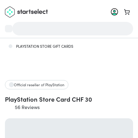
Go to 
PLAYSTATION STORE GIFT CARDS
Official reseller of PlayStation
PlayStation Store Card CHF 30
56 Reviews