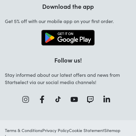
Warranty
Download the app
About us
Cancellation and returns
Startselect App
Get 5% off with our mobile app on your first order.
Contact
Jobs
Follow us!
Stay informed about our latest offers and news from
Startselect via our social media channels!
Terms & Conditions
Privacy Policy
Cookie Statement
Sitemap