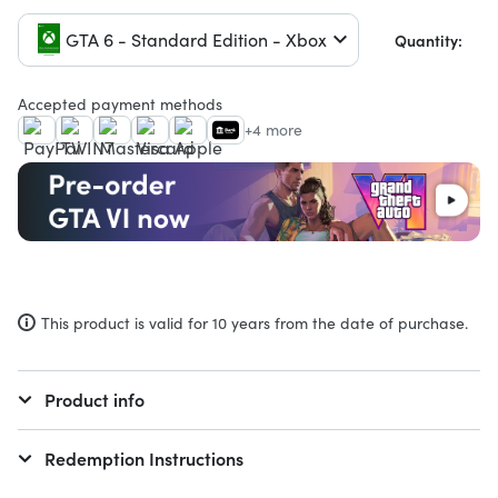
GTA 6 - Standard Edition - Xbox
Quantity:
Accepted payment methods
+4 more
This product is valid for 10 years from the date of purchase.
Product info
Redemption Instructions