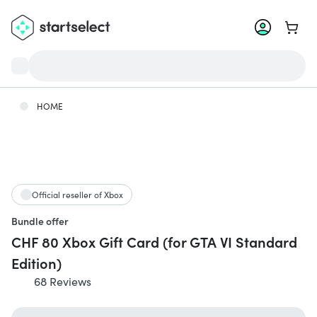
Go to 
HOME
Official reseller of Xbox
Bundle offer
CHF 80 Xbox Gift Card (for GTA VI Standard
Edition)
68 Reviews