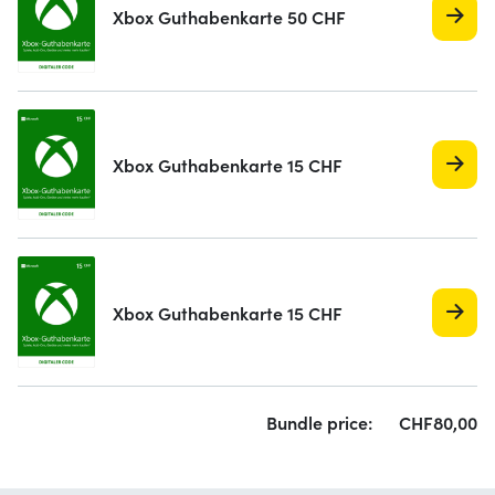
Xbox Guthabenkarte 50 CHF
Xbox Guthabenkarte 15 CHF
Xbox Guthabenkarte 15 CHF
Bundle price:
CHF
80,
00