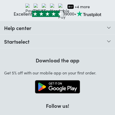
+4 more
Excellent
39000+
Help center
When do I receive my order?
Startselect
Help with codes
Customer reviews
Warranty
Download the app
About us
Cancellation and returns
Startselect App
Get 5% off with our mobile app on your first order.
Contact
Jobs
Follow us!