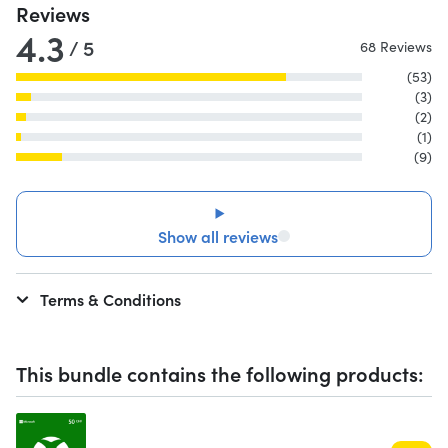
Reviews
4.3
/ 5
68 Reviews
(53)
(3)
(2)
(1)
(9)
Show all reviews
Terms & Conditions
This bundle contains the following products: