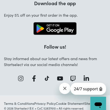
Download the app
About us
Cancellation and returns
Work at Startselect
Enjoy 5% off on your first order in the app.
Contact
Follow us!
Stay informed about our latest offers and news from
Startselect via our social media channels!
Terms & Conditions
Privacy Policy
Cookie Statement
Sitemap
© 2026 Startselect B.V. • CoC 52837610 • All rights reserved.