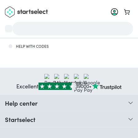
Go to 
HELP WITH CODES
Excellent
39000+
Help center
When do I receive my order?
Startselect
Help with codes
Customer reviews
Warranty