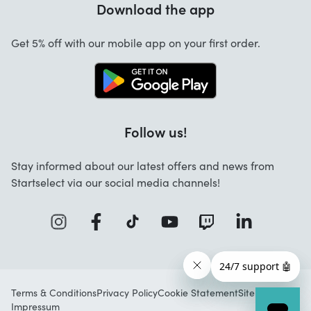
Download the app
About us
Cancellation and returns
Startselect App
Get 5% off with our mobile app on your first order.
Contact
Work at Startselect
Follow us!
Stay informed about our latest offers and news from
Startselect via our social media channels!
Terms & Conditions
Privacy Policy
Cookie Statement
Sitemap
Impressum