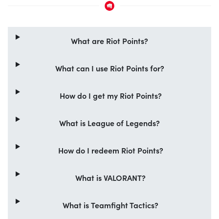
What are Riot Points?
What can I use Riot Points for?
How do I get my Riot Points?
What is League of Legends?
How do I redeem Riot Points?
What is VALORANT?
What is Teamfight Tactics?