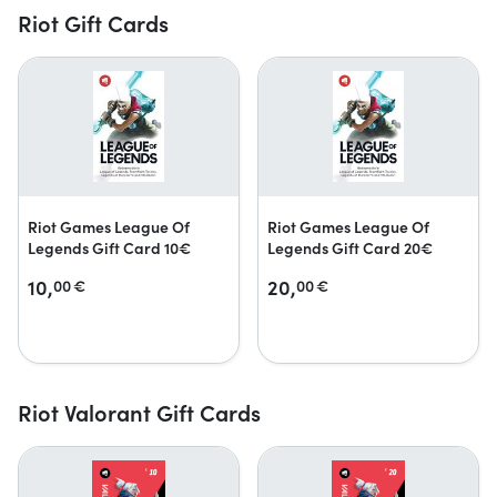
Riot Gift Cards
Riot Games League Of
Riot Games League Of
Legends Gift Card 10€
Legends Gift Card 20€
10,
20,
00
€
00
€
Riot Valorant Gift Cards