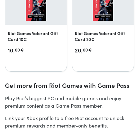
Riot Games Valorant Gift
Riot Games Valorant Gift
Card 10€
Card 20€
10,
20,
00
€
00
€
Get more from Riot Games with Game Pass
Play Riot’s biggest PC and mobile games and enjoy
premium content as a Game Pass member.
Link your Xbox profile to a free Riot account to unlock
premium rewards and member-only benefits.