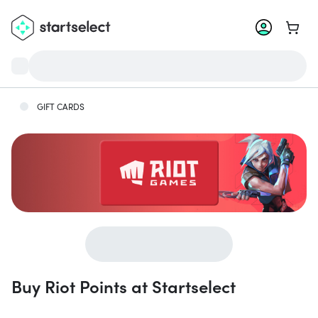
Go to 
GIFT CARDS
Buy Riot Points at Startselect