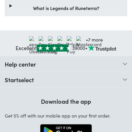
What is Legends of Runeterra?
+7 more
Excellent
39000+
Help center
When do I receive my order?
Startselect
Help with codes
Customer reviews
Warranty
Download the app
About us
Cancellation and returns
Startselect App
Get 5% off with our mobile app on your first order.
Contact
Work at Startselect