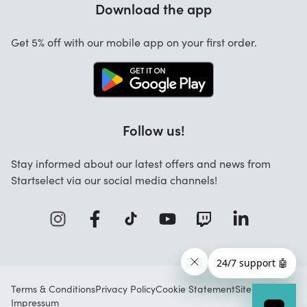
Download the app
About us
Cancellation and returns
Startselect App
Get 5% off with our mobile app on your first order.
Contact
Work at Startselect
Follow us!
Stay informed about our latest offers and news from
Startselect via our social media channels!
Terms & Conditions
Privacy Policy
Cookie Statement
Sitemap
Impressum