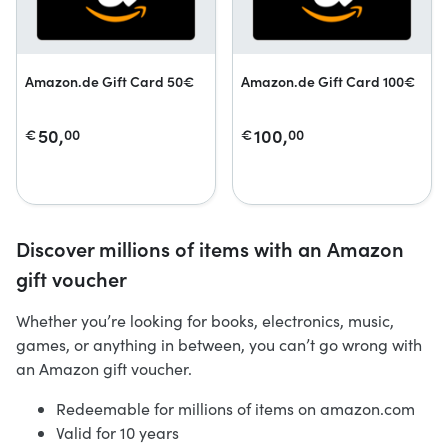
Amazon.de Gift Card 50€
Amazon.de Gift Card 100€
50,
100,
€
00
€
00
Discover millions of items with an Amazon
gift voucher
Whether you’re looking for books, electronics, music,
games, or anything in between, you can’t go wrong with
an Amazon gift voucher.
Redeemable for millions of items on amazon.com
Valid for 10 years