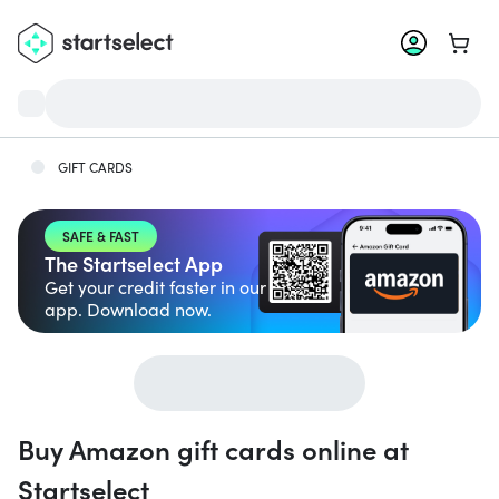
Go to 
GIFT CARDS
SAFE & FAST
The Startselect App
Get your credit faster in our
app. Download now.
Buy Amazon gift cards online at
Startselect