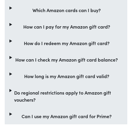
Which Amazon cards can I buy?
How can I pay for my Amazon gift card?
How do I redeem my Amazon gift card?
How can I check my Amazon gift card balance?
How long is my Amazon gift card valid?
Do regional restrictions apply to Amazon gift
vouchers?
Can I use my Amazon gift card for Prime?