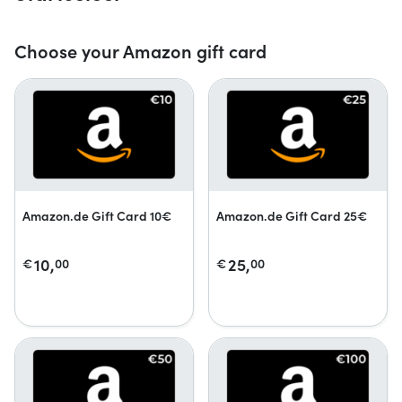
Choose your Amazon gift card
Amazon.de Gift Card 10€
Amazon.de Gift Card 25€
10,
25,
€
00
€
00