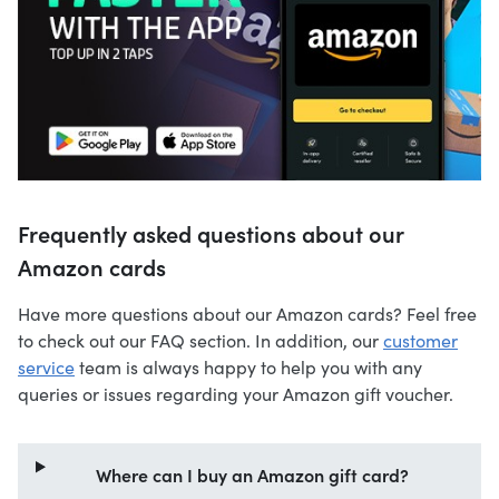
Frequently asked questions about our
Amazon cards
Have more questions about our Amazon cards? Feel free
to check out our FAQ section. In addition, our
customer
service
team is always happy to help you with any
queries or issues regarding your Amazon gift voucher.
Where can I buy an Amazon gift card?