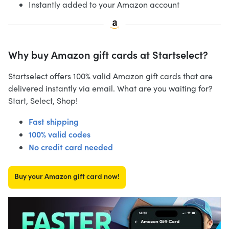
Instantly added to your Amazon account
Why buy Amazon gift cards at Startselect?
Startselect offers 100% valid Amazon gift cards that are
delivered instantly via email. What are you waiting for?
Start, Select, Shop!
Fast shipping
100% valid codes
No credit card needed
Buy your Amazon gift card now!