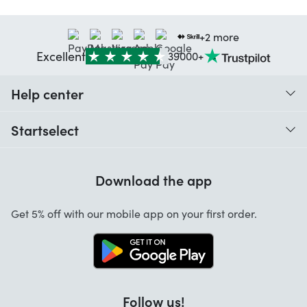
+2 more
Excellent
39000+
Help center
When do I receive my order?
Startselect
Help with codes
Customer reviews
Warranty
Download the app
About us
Cancellation and returns
Jobs
Get 5% off with our mobile app on your first order.
Contact
Follow us!