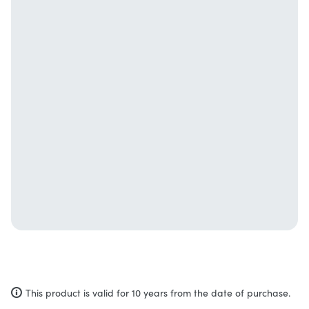
This product is valid for 10 years from the date of purchase.