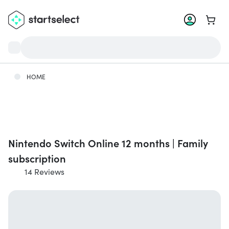
Go to 
HOME
Nintendo Switch Online 12 months | Family
subscription
14 Reviews