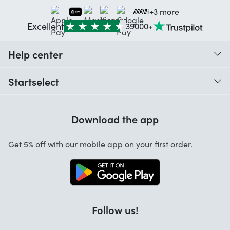
+3 more
Excellent
39000+
Help center
When do I receive my order?
Startselect
Help with codes
Customer reviews
Warranty
Download the app
About us
Cancellation and returns
Jobs
Get 5% off with our mobile app on your first order.
Contact
Follow us!