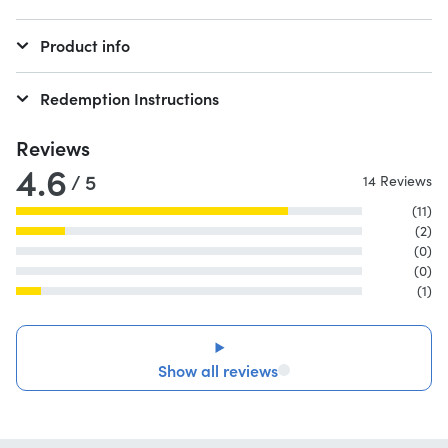
Product info
Redemption Instructions
Reviews
4.6
/ 5
14 Reviews
(11)
(2)
(0)
(0)
(1)
Show all reviews