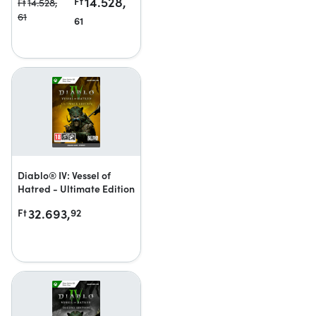
14.528,
Ft
Ft
14.528,
61
61
Diablo® IV: Vessel of
Hatred - Ultimate Edition
32.693,
Ft
92