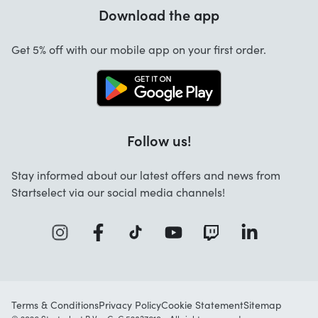
Warranty
Download the app
About us
Cancellation and returns
Jobs
Get 5% off with our mobile app on your first order.
Contact
Follow us!
Stay informed about our latest offers and news from
Startselect via our social media channels!
Terms & Conditions
Privacy Policy
Cookie Statement
Sitemap