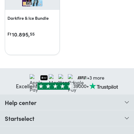
Darkfire & Ice Bundle
10.895,
Ft
55
+3 more
Excellent
39000+
Help center
When do I receive my order?
Startselect
Help with codes
Customer reviews