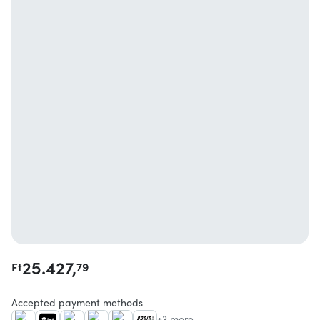
25.427,
Ft
79
Accepted payment methods
+3 more