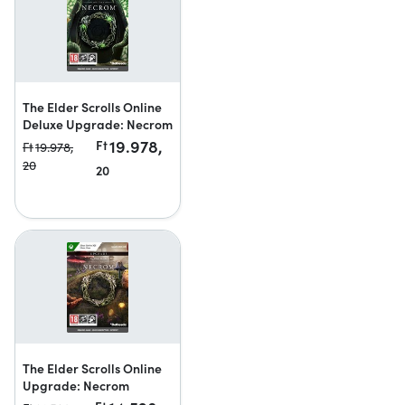
The Elder Scrolls Online
Deluxe Upgrade: Necrom
19.978,
Ft
Ft
19.978,
20
20
The Elder Scrolls Online
Upgrade: Necrom