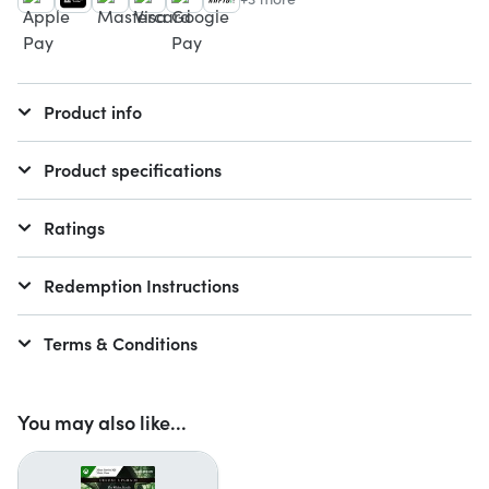
Product info
Product specifications
Ratings
Redemption Instructions
Terms & Conditions
You may also like...