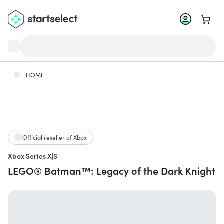
Go to 
HOME
Official reseller of Xbox
Xbox Series X|S
LEGO® Batman™: Legacy of the Dark Knight