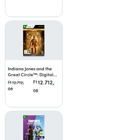
Indiana Jones and the
Great Circle™: Digital
Premium Upgrade
12.712,
Ft
Ft
12.712,
08
08