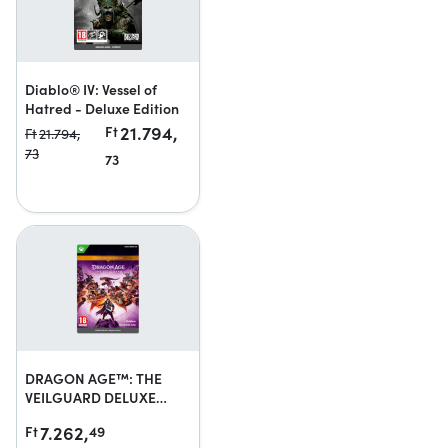
Diablo® IV: Vessel of
Hatred - Deluxe Edition
21.794,
Ft
Ft
21.794,
73
73
DRAGON AGE™: THE
VEILGUARD DELUXE
EDITION UPGRADE
7.262,
Ft
49