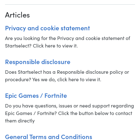
Articles
Privacy and cookie statement
Are you looking for the Privacy and cookie statement of
Startselect? Click here to view it.
Responsible disclosure
Does Startselect has a Responsible disclosure policy or
procedure? Yes we do, click here to view it.
Epic Games / Fortnite
Do you have questions, issues or need support regarding
Epic Games / Fortnite? Click the button below to contact
them directly
General Terms and Conditions