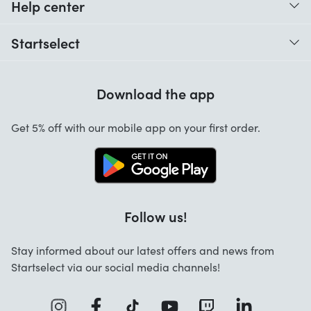
Help center
When do I receive my order?
Startselect
Help with codes
Customer reviews
Warranty
Download the app
About us
Cancellation and returns
Jobs
Get 5% off with our mobile app on your first order.
Contact
Follow us!
Stay informed about our latest offers and news from
Startselect via our social media channels!