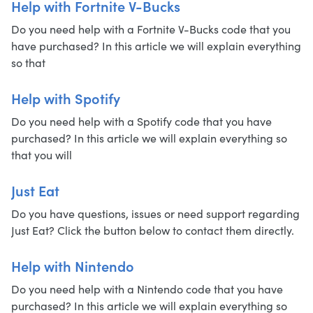
Help with Fortnite V-Bucks
Do you need help with a Fortnite V-Bucks code that you
have purchased? In this article we will explain everything
so that
Help with Spotify
Do you need help with a Spotify code that you have
purchased? In this article we will explain everything so
that you will
Just Eat
Do you have questions, issues or need support regarding
Just Eat? Click the button below to contact them directly.
Help with Nintendo
Do you need help with a Nintendo code that you have
purchased? In this article we will explain everything so