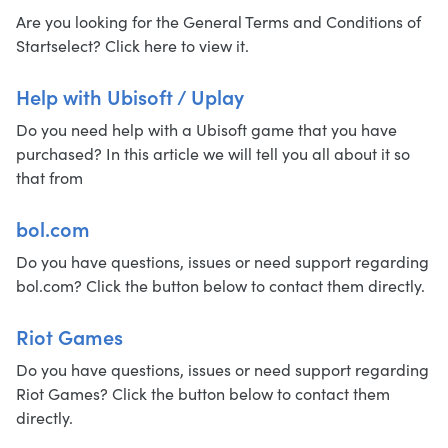
Are you looking for the General Terms and Conditions of
Startselect? Click here to view it.
Help with Ubisoft / Uplay
Do you need help with a Ubisoft game that you have
purchased? In this article we will tell you all about it so
that from
bol.com
Do you have questions, issues or need support regarding
bol.com? Click the button below to contact them directly.
Riot Games
Do you have questions, issues or need support regarding
Riot Games? Click the button below to contact them
directly.