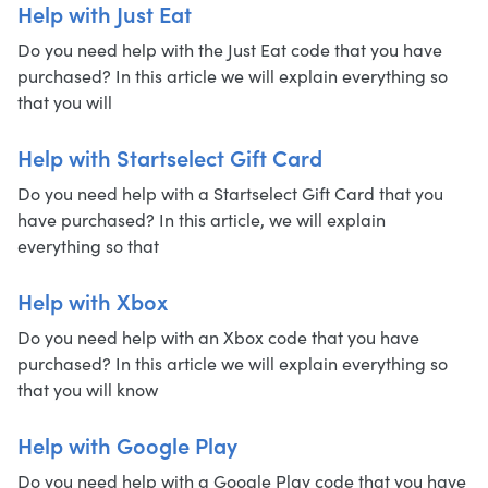
Help with Just Eat
Do you need help with the Just Eat code that you have
purchased? In this article we will explain everything so
that you will
Help with Startselect Gift Card
Do you need help with a Startselect Gift Card that you
have purchased? In this article, we will explain
everything so that
Help with Xbox
Do you need help with an Xbox code that you have
purchased? In this article we will explain everything so
that you will know
Help with Google Play
Do you need help with a Google Play code that you have