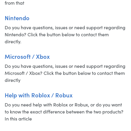
from that
Nintendo
Do you have questions, issues or need support regarding
Nintendo? Click the button below to contact them
directly.
Microsoft / Xbox
Do you have questions, issues or need support regarding
Microsoft / Xbox? Click the button below to contact them
directly
Help with Roblox / Robux
Do you need help with Roblox or Robux, or do you want
to know the exact difference between the two products?
In this article