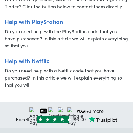
Tinder? Click the button below to contact them directly.
Help with PlayStation
Do you need help with the PlayStation code that you
have purchased? In this article we will explain everything
so that you
Help with Netflix
Do you need help with a Netflix code that you have
purchased? In this article we will explain everything so
that you will
+3 more
Excellent
39000+