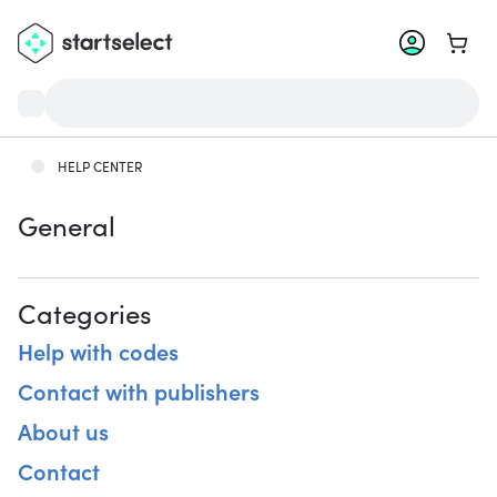
Go to 
HELP CENTER
General
Categories
Help with codes
Contact with publishers
About us
Contact