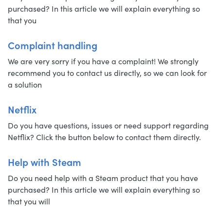
purchased? In this article we will explain everything so
that you
Complaint handling
We are very sorry if you have a complaint! We strongly
recommend you to contact us directly, so we can look for
a solution
Netflix
Do you have questions, issues or need support regarding
Netflix? Click the button below to contact them directly.
Help with Steam
Do you need help with a Steam product that you have
purchased? In this article we will explain everything so
that you will