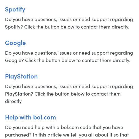
Spotify
Do you have questions, issues or need support regarding
Spotify? Click the button below to contact them directly.
Google
Do you have questions, issues or need support regarding
Google? Click the button below to contact them directly.
PlayStation
Do you have questions, issues or need support regarding
PlayStation? Click the button below to contact them
directly.
Help with bol.com
Do you need help with a bol.com code that you have
purchased? In this article we tell you all about it so that