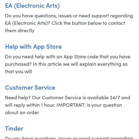
EA (Electronic Arts)
Do you have questions, issues or need support regarding
EA (Electronic Arts)? Click the button below to contact
them directly
Help with App Store
Do you need help with an App Store code that you have
purchased? In this article we will explain everything so
that you will
Customer Service
Need help? Our Customer Service is available 24/7 and
will reply within 1 hour. IMPORTANT: is your question
about an order
Tinder
Do you have questions, issues or need support regarding