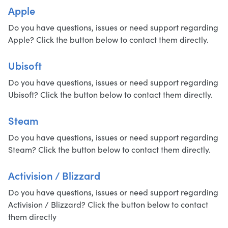
Apple
Do you have questions, issues or need support regarding
Apple? Click the button below to contact them directly.
Ubisoft
Do you have questions, issues or need support regarding
Ubisoft? Click the button below to contact them directly.
Steam
Do you have questions, issues or need support regarding
Steam? Click the button below to contact them directly.
Activision / Blizzard
Do you have questions, issues or need support regarding
Activision / Blizzard? Click the button below to contact
them directly