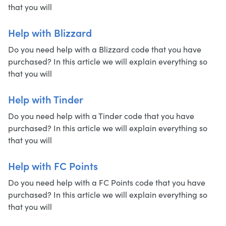
that you will
Help with Blizzard
Do you need help with a Blizzard code that you have
purchased? In this article we will explain everything so
that you will
Help with Tinder
Do you need help with a Tinder code that you have
purchased? In this article we will explain everything so
that you will
Help with FC Points
Do you need help with a FC Points code that you have
purchased? In this article we will explain everything so
that you will